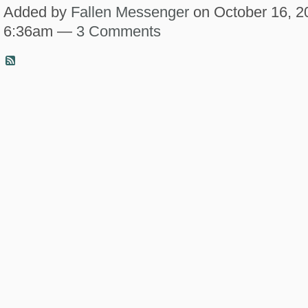
Added by
Fallen Messenger
on October 16, 2
6:36am —
3 Comments