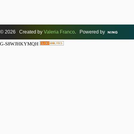
© 2026 Created by
Valeria Franco
. Powered by
G-S8WJHKYMQH