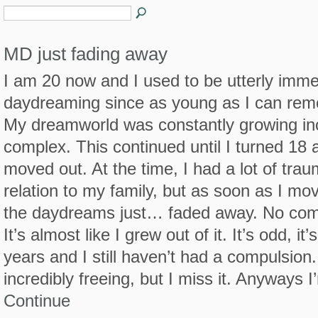
MD just fading away
I am 20 now and I used to be utterly imme
daydreaming since as young as I can re
My dreamworld was constantly growing in
complex. This continued until I turned 18 
moved out. At the time, I had a lot of trau
relation to my family, but as soon as I mo
the daydreams just… faded away. No com
It’s almost like I grew out of it. It’s odd, it
years and I still haven’t had a compulsion. 
incredibly freeing, but I miss it. Anyways 
Continue