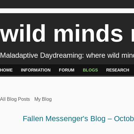
wild minds
Maladaptive Daydreaming: where wild min
HOME
INFORMATION
FORUM
BLOGS
RESEARCH
All Blog Posts
My Blog
Fallen Messenger's Blog – Octo