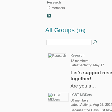
Research
12 members
All Groups
(16)
Research
12 members
Latest Activity: May 17
Let's support res
together!
Are you a…
LGBT MDDers
80 members
Latest Activity: Aug 26, 202
Because "the Gays just hav