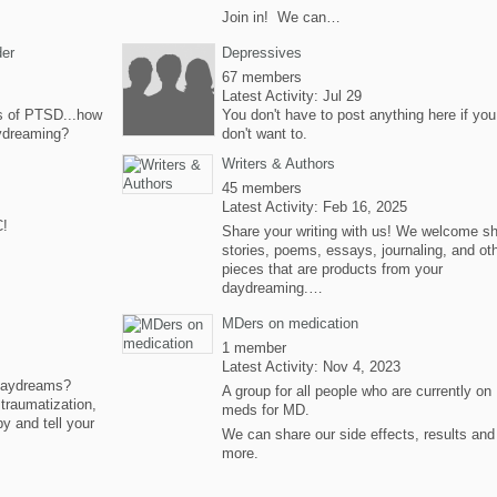
Join in! We can…
der
Depressives
67 members
Latest Activity: Jul 29
 of PTSD...how
You don't have to post anything here if you
ydreaming?
don't want to.
Writers & Authors
45 members
Latest Activity: Feb 16, 2025
C!
Share your writing with us! We welcome sh
stories, poems, essays, journaling, and ot
pieces that are products from your
daydreaming.…
MDers on medication
1 member
Latest Activity: Nov 4, 2023
 daydreams?
A group for all people who are currently on
traumatization,
meds for MD.
by and tell your
We can share our side effects, results and
more.