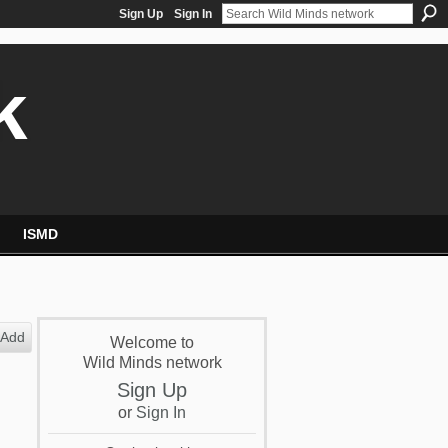
Sign Up
Sign In
k
ISMD
Add
Welcome to
Wild Minds network
Sign Up
or
Sign In