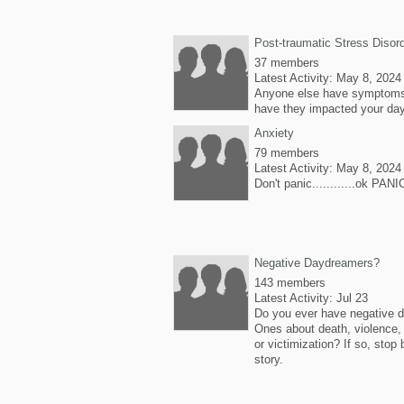
Post-traumatic Stress Disor
37 members
Latest Activity: May 8, 2024
Anyone else have symptoms
have they impacted your da
Anxiety
79 members
Latest Activity: May 8, 2024
Don't panic............ok PANI
Negative Daydreamers?
143 members
Latest Activity: Jul 23
Do you ever have negative
Ones about death, violence, 
or victimization? If so, stop 
story.