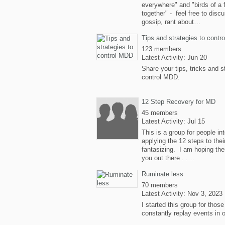
everywhere" and "birds of a 
together" - feel free to disc
gossip, rant about…
Tips and strategies to cont
123 members
Latest Activity: Jun 20
Share your tips, tricks and s
control MDD.
12 Step Recovery for MD
45 members
Latest Activity: Jul 15
This is a group for people in
applying the 12 steps to the
fantasizing. I am hoping the
you out there . .…
Ruminate less
70 members
Latest Activity: Nov 3, 2023
I started this group for thos
constantly replay events in 