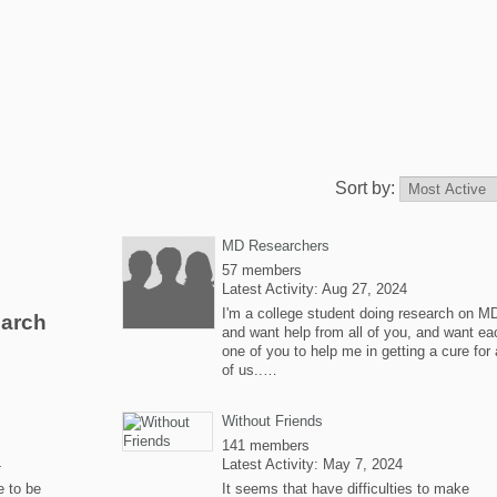
Sort by:
MD Researchers
57 members
Latest Activity: Aug 27, 2024
I'm a college student doing research on M
earch
and want help from all of you, and want ea
one of you to help me in getting a cure for a
of us..…
Without Friends
141 members
4
Latest Activity: May 7, 2024
e to be
It seems that have difficulties to make