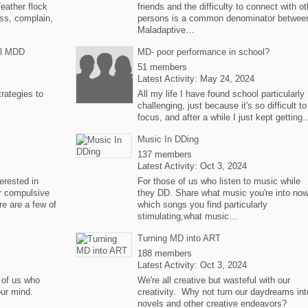
feather flock
friends and the difficulty to connect with ot
uss, complain,
persons is a common denominator betwee
Maladaptive…
rol MDD
MD- poor performance in school?
51 members
Latest Activity: May 24, 2024
trategies to
All my life I have found school particularly
challenging, just because it's so difficult to
focus, and after a while I just kept getting
Music In DDing
137 members
Latest Activity: Oct 3, 2024
terested in
For those of us who listen to music while
ir compulsive
they DD. Share what music you're into now
re are a few of
which songs you find particularly
stimulating,what music…
Turning MD into ART
188 members
Latest Activity: Oct 3, 2024
e of us who
We're all creative but wasteful with our
our mind.
creativity. Why not turn our daydreams int
novels and other creative endeavors?