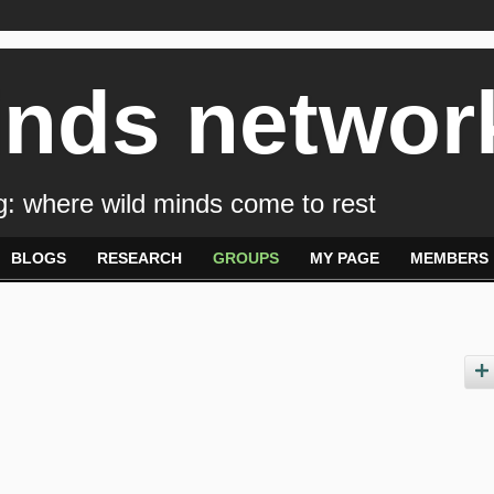
inds networ
: where wild minds come to rest
BLOGS
RESEARCH
GROUPS
MY PAGE
MEMBERS