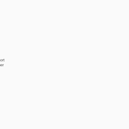
ort
her