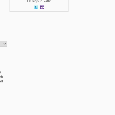
Or sign in with:
D
ch
ll