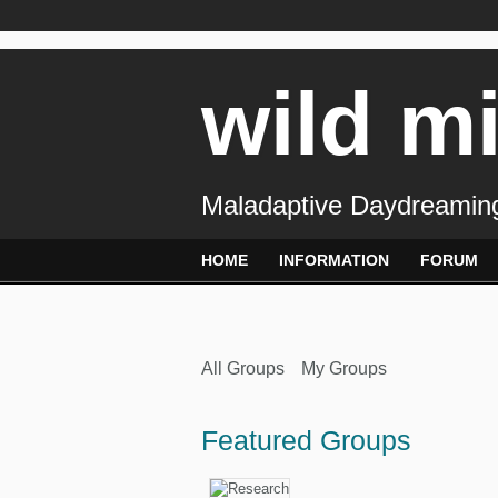
wild m
Maladaptive Daydreaming
HOME
INFORMATION
FORUM
All Groups
My Groups
Featured Groups