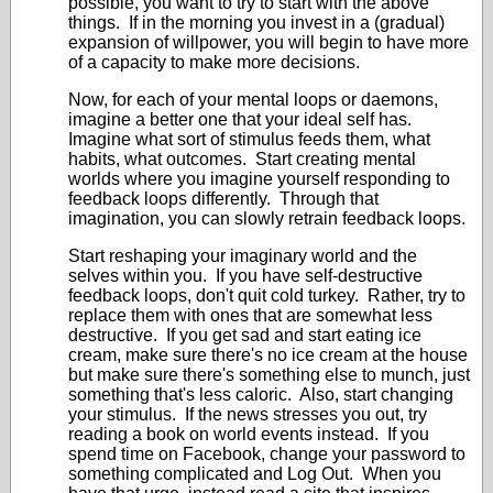
possible, you want to try to start with the above
things. If in the morning you invest in a (gradual)
expansion of willpower, you will begin to have more
of a capacity to make more decisions.
Now, for each of your mental loops or daemons,
imagine a better one that your ideal self has.
Imagine what sort of stimulus feeds them, what
habits, what outcomes. Start creating mental
worlds where you imagine yourself responding to
feedback loops differently. Through that
imagination, you can slowly retrain feedback loops.
Start reshaping your imaginary world and the
selves within you. If you have self-destructive
feedback loops, don't quit cold turkey. Rather, try to
replace them with ones that are somewhat less
destructive. If you get sad and start eating ice
cream, make sure there's no ice cream at the house
but make sure there's something else to munch, just
something that's less caloric. Also, start changing
your stimulus. If the news stresses you out, try
reading a book on world events instead. If you
spend time on Facebook, change your password to
something complicated and Log Out. When you