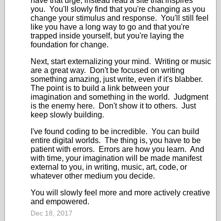
have that urge, instead read a site that inspires
you. You'll slowly find that you're changing as you
change your stimulus and response. You'll still feel
like you have a long way to go and that you're
trapped inside yourself, but you're laying the
foundation for change.
Next, start externalizing your mind. Writing or music
are a great way. Don't be focused on writing
something amazing, just write, even if it's blabber.
The point is to build a link between your
imagination and something in the world. Judgment
is the enemy here. Don't show it to others. Just
keep slowly building.
I've found coding to be incredible. You can build
entire digital worlds. The thing is, you have to be
patient with errors. Errors are how you learn. And
with time, your imagination will be made manifest
external to you, in writing, music, art, code, or
whatever other medium you decide.
You will slowly feel more and more actively creative
and empowered.
Dec 18, 2017