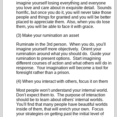
imagine yourself losing everything and everyone
you love and care about in exquisite detail. Sounds
horrific, but once you do it, you will never take those
people and things for granted and you will be better
placed to appreciate them. Also, when you do lose
them, you will be able to face it with grace.
(3) Make your rumination an asset
Ruminate in the 3rd person. When you do, you'll
imagine yourself more objectively. Orient your
rumination around what you should do. Guide your
rumination to present options. Start imagining
different courses of action and what others will do in
response. Your imagination will become a tool for
foresight rather than a prison.
(4) When you interact with others, focus it on them
Most people won't understand your internal world.
Don't expect them to. The purpose of interaction
should be to learn about others' internal worlds.
You'll find that many people have beautiful worlds
inside of them, that will enrich your own. Focus
your strategies on getting past the initial level of