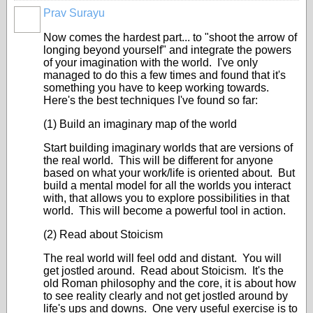
Prav Surayu
Now comes the hardest part... to "shoot the arrow of
longing beyond yourself" and integrate the powers
of your imagination with the world. I've only
managed to do this a few times and found that it's
something you have to keep working towards.
Here's the best techniques I've found so far:
(1) Build an imaginary map of the world
Start building imaginary worlds that are versions of
the real world. This will be different for anyone
based on what your work/life is oriented about. But
build a mental model for all the worlds you interact
with, that allows you to explore possibilities in that
world. This will become a powerful tool in action.
(2) Read about Stoicism
The real world will feel odd and distant. You will
get jostled around. Read about Stoicism. It's the
old Roman philosophy and the core, it is about how
to see reality clearly and not get jostled around by
life's ups and downs. One very useful exercise is to