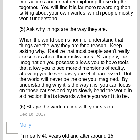
interactions and on rather exploring those depths
together. You will find it is far more rewarding than
talking about your own worlds, which people mostly
won't understand.
(5) Ask why things are the way they are.
When the world seems horrific, understand that
things are the way they are for a reason. Keep
asking why. Realize that most people aren't really
conscious about their motivations. Strangely, the
imagination you possess allows you to have tools
that allow you to see more dimensions of reality,
allowing you to see past yourself if harnessed. But
the world will never be the one you imagined. By
understanding why it is the way it is, you can focus
on those causes and try to slowly bend the world in
a direction that is towards where you want it to be.
(6) Shape the world in line with your vision
Dec 18, 2017
Molly
I'm nearly 40 years old and after around 15