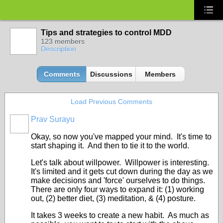
Tips and strategies to control MDD
123 members
Description
Comments
Discussions
Members
Load Previous Comments
Prav Surayu
Okay, so now you've mapped your mind. It's time to
start shaping it. And then to tie it to the world.
Let's talk about willpower. Willpower is interesting.
It's limited and it gets cut down during the day as we
make decisions and 'force' ourselves to do things.
There are only four ways to expand it: (1) working
out, (2) better diet, (3) meditation, & (4) posture.
It takes 3 weeks to create a new habit. As much as