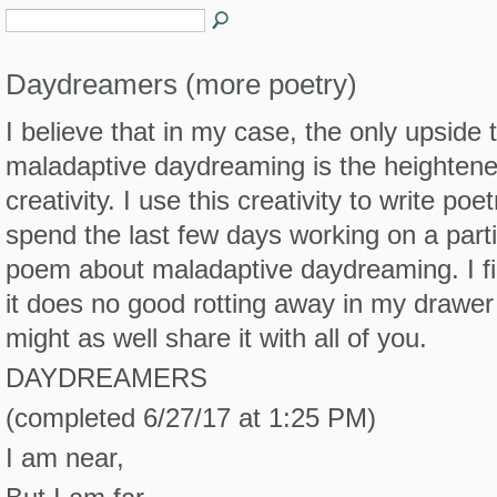
Daydreamers (more poetry)
I believe that in my case, the only upside 
maladaptive daydreaming is the heighten
creativity. I use this creativity to write poetr
spend the last few days working on a parti
poem about maladaptive daydreaming. I fi
it does no good rotting away in my drawer
might as well share it with all of you.
DAYDREAMERS
(completed 6/27/17 at 1:25 PM)
I am near,