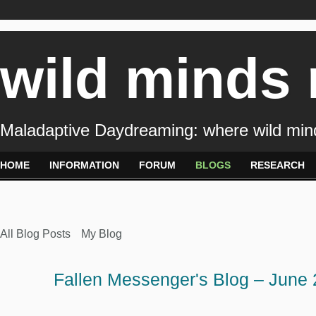
wild minds
Maladaptive Daydreaming: where wild min
HOME
INFORMATION
FORUM
BLOGS
RESEARCH
All Blog Posts
My Blog
Fallen Messenger's Blog – June