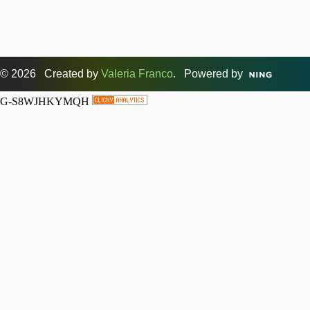
© 2026 Created by
Valeria Franco
. Powered by
G-S8WJHKYMQH