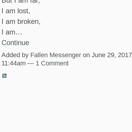
But I am far,
I am lost,
I am broken,
I am…
Continue
Added by
Fallen Messenger
on June 29, 2017
11:44am —
1 Comment