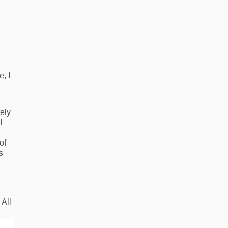
e, I
tely
I
of
s
 All