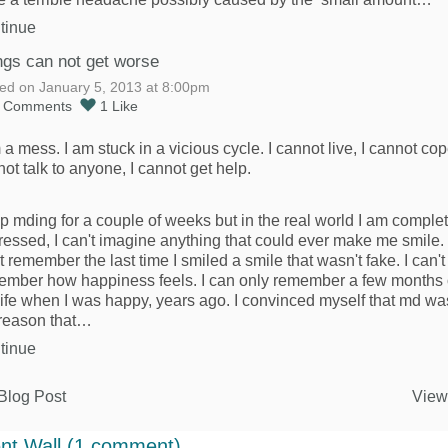
tinue
ngs can not get worse
ed on January 5, 2013 at 8:00pm
5
Comments
1
Like
 a mess. I am stuck in a vicious cycle. I cannot live, I cannot cop
ot talk to anyone, I cannot get help.
op mding for a couple of weeks but in the real world I am comple
essed, I can't imagine anything that could ever make me smile. 
t remember the last time I smiled a smile that wasn't fake. I can't
ember how happiness feels. I can only remember a few months 
ife when I was happy, years ago. I convinced myself that md wa
 reason that…
tinue
Blog Post
View
t Wall (1 comment)