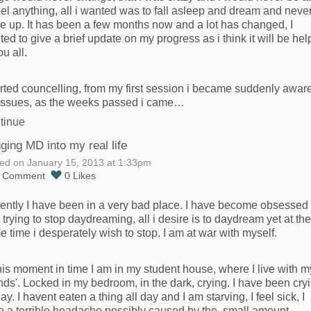
eel anything, all i wanted was to fall asleep and dream and neve
e up. It has been a few months now and a lot has changed, I
ed to give a brief update on my progress as i think it will be hel
ou all.
arted councelling, from my first session i became suddenly aware
issues, as the weeks passed i came…
tinue
nging MD into my real life
ed on January 15, 2013 at 1:33pm
1
Comment
0
Likes
ently I have been in a very bad place. I have become obsessed
 trying to stop daydreaming, all i desire is to daydream yet at the
 time i desperately wish to stop. I am at war with myself.
his moment in time I am in my student house, where I live with m
ends'. Locked in my bedroom, in the dark, crying. I have been cry
day. I havent eaten a thing all day and I am starving, I feel sick, I
e a terrible headache possibly caused by the small amount…