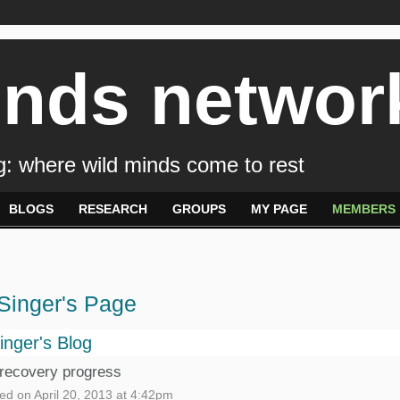
inds networ
: where wild minds come to rest
BLOGS
RESEARCH
GROUPS
MY PAGE
MEMBERS
Singer's Page
inger's Blog
recovery progress
ed on April 20, 2013 at 4:42pm