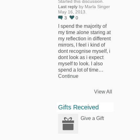
Started this discussion.
Last reply
by Marla Singer
May 16, 2013.
3
0
I spend the majority of
my time alone staring at
my reflection in different
mirrors, I feel i kind of
dont recognise myself, i
dont look as i expect
myself to look. I also
spend a lot of time…
Continue
View All
Gifts Received
Give a Gift