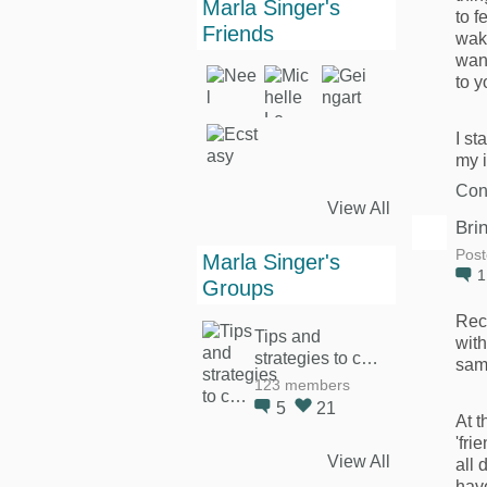
Marla Singer's
to f
Friends
wak
want
to y
I st
my 
Con
View All
Bri
Post
Marla Singer's
Groups
Rec
Tips and
with
strategies to c…
same
123 members
5
21
At t
'fri
View All
all 
hav