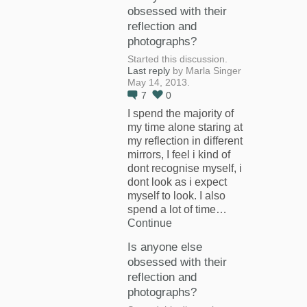
obsessed with their
reflection and
photographs?
Started this discussion.
Last reply
by Marla Singer
May 14, 2013.
7
0
I spend the majority of
my time alone staring at
my reflection in different
mirrors, I feel i kind of
dont recognise myself, i
dont look as i expect
myself to look. I also
spend a lot of time…
Continue
Is anyone else
obsessed with their
reflection and
photographs?