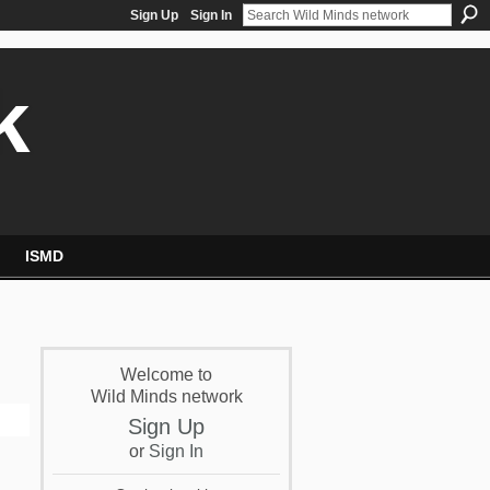
Sign Up
Sign In
k
ISMD
Welcome to
Wild Minds network
Sign Up
or
Sign In