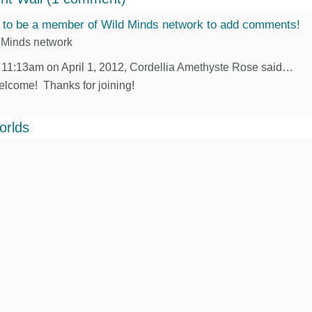
 to be a member of Wild Minds network to add comments!
 Minds network
 11:13am on April 1, 2012,
Cordellia Amethyste Rose
said…
lcome! Thanks for joining!
orlds