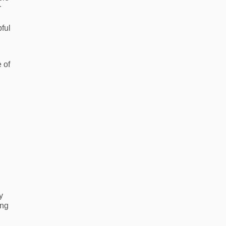
r
pful
 of
y
ing