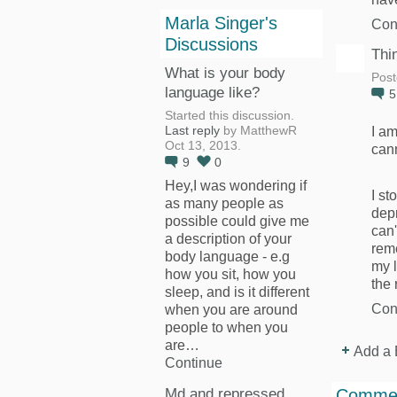
Marla Singer's
Con
Discussions
Thi
What is your body
Post
language like?
Started this discussion.
I am
Last reply
by MatthewR
Oct 13, 2013.
cann
9
0
Hey,I was wondering if
I st
as many people as
depr
possible could give me
can'
a description of your
rem
body language - e.g
my l
how you sit, how you
the
sleep, and is it different
Con
when you are around
people to when you
are…
Add a 
Continue
Md and repressed
Commen