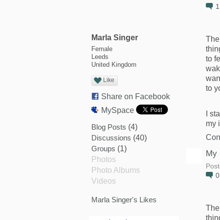
Marla Singer
The 
thin
Female
Leeds
to f
United Kingdom
wak
want
Like
to y
Share on Facebook
MySpace
I st
my 
Blog Posts
(4)
Con
Discussions
(40)
Groups
(1)
My 
Photos
Post
Photo Albums
Videos
Marla Singer's Likes
The 
thin