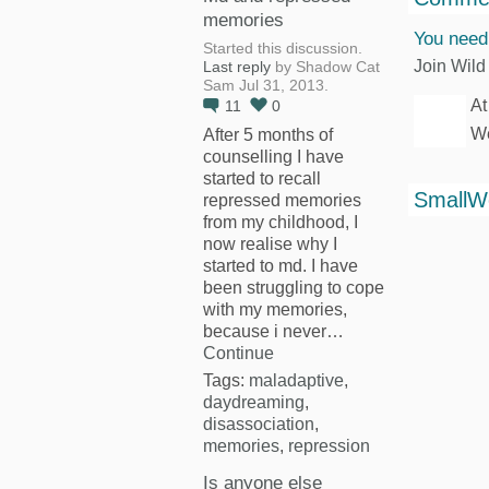
memories
You need
Started this discussion.
Join Wild
Last reply
by Shadow Cat
Sam Jul 31, 2013.
At
11
0
We
After 5 months of
counselling I have
started to recall
SmallW
repressed memories
from my childhood, I
now realise why I
started to md. I have
been struggling to cope
with my memories,
because i never…
Continue
Tags:
maladaptive
,
daydreaming
,
disassociation
,
memories
,
repression
Is anyone else