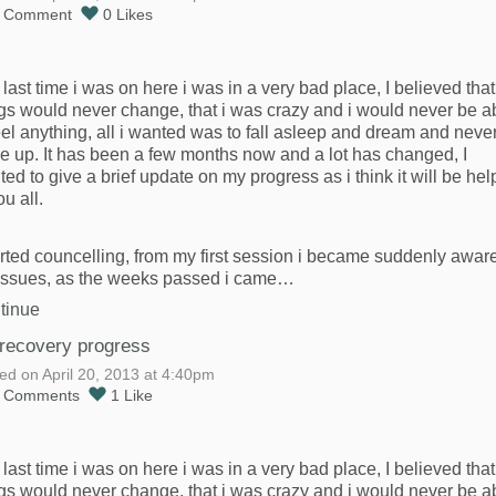
1
Comment
0
Likes
last time i was on here i was in a very bad place, I believed that
gs would never change, that i was crazy and i would never be a
eel anything, all i wanted was to fall asleep and dream and neve
e up. It has been a few months now and a lot has changed, I
ed to give a brief update on my progress as i think it will be hel
ou all.
arted councelling, from my first session i became suddenly aware
issues, as the weeks passed i came…
tinue
recovery progress
ed on April 20, 2013 at 4:40pm
0
Comments
1
Like
last time i was on here i was in a very bad place, I believed that
gs would never change, that i was crazy and i would never be a