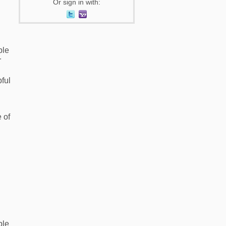
Or sign in with:
ble
r
pful
 of
ble