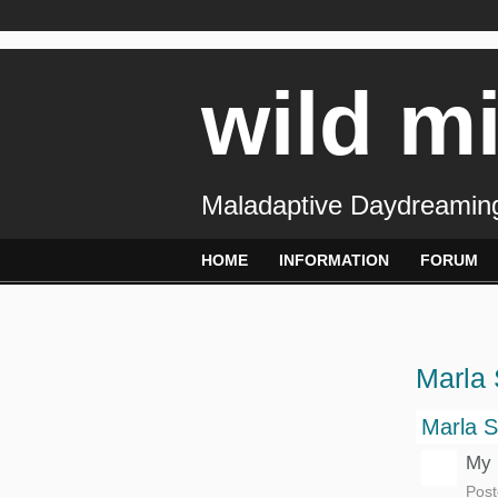
wild m
Maladaptive Daydreaming
HOME
INFORMATION
FORUM
Marla 
Marla S
My 
Post