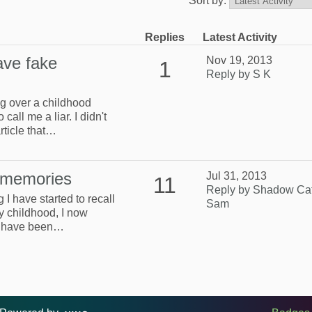
Sort by:
Replies
Latest Activity
ave fake
Nov 19, 2013
1
Reply by S K
ng over a childhood
all me a liar. I didn't
rticle that…
 memories
Jul 31, 2013
11
Reply by Shadow Ca
 I have started to recall
Sam
 childhood, I now
 I have been…