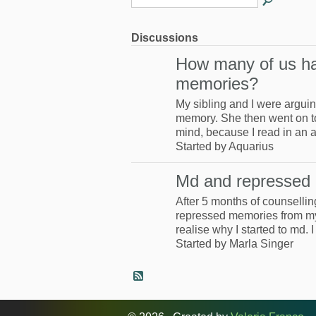
Discussions
How many of us h
memories?
My sibling and I were argui
memory. She then went on to c
mind, because I read in an a
Started by Aquarius
Md and repressed
After 5 months of counselling
repressed memories from my
realise why I started to md.
Started by Marla Singer