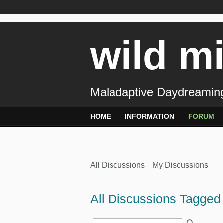
wild m
Maladaptive Daydreaming
HOME
INFORMATION
FORUM
All Discussions
My Discussions
All Discussions Tagged