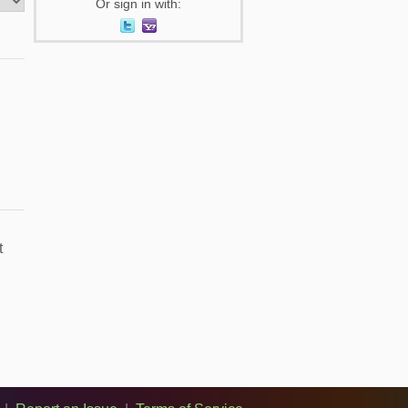
Or sign in with:
t