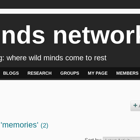
inds networ
: where wild minds come to rest
BLOGS
RESEARCH
GROUPS
MY PAGE
MEMBERS
 'memories'
(2)