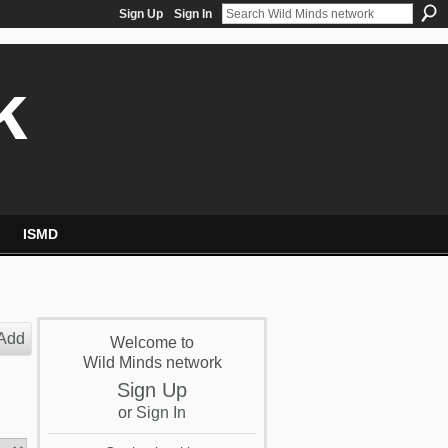
Sign Up
Sign In
k
ISMD
Add
Welcome to
Wild Minds network
Sign Up
or
Sign In