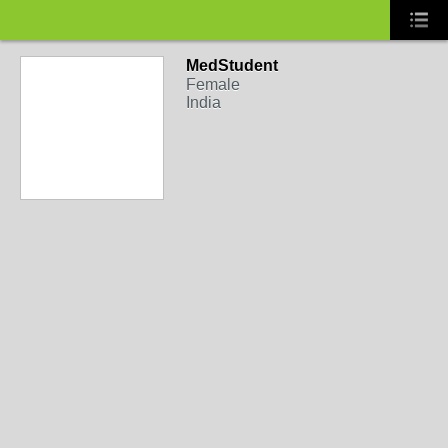
MedStudent
Female
India