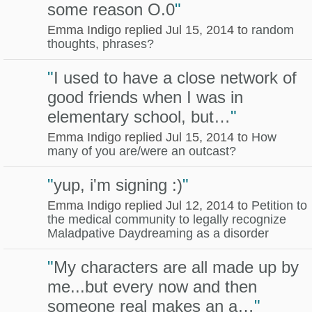
some reason O.0
"
Emma Indigo replied Jul 15, 2014 to
random
thoughts, phrases?
"
I used to have a close network of
good friends when I was in
elementary school, but…
"
Emma Indigo replied Jul 15, 2014 to
How
many of you are/were an outcast?
"
yup, i'm signing :)
"
Emma Indigo replied Jul 12, 2014 to
Petition to
the medical community to legally recognize
Maladpative Daydreaming as a disorder
"
My characters are all made up by
me...but every now and then
someone real makes an a…
"