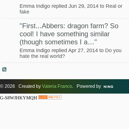
Emma Indigo replied Jun 29, 2014 to
Real or
fake
"
First...Abbers: dragon farm? So
cool! I have something similar
(though sometimes I a…
"
Emma Indigo replied Apr 27, 2014 to
Do you
hate the real world?
© 2026 Created by
Valeria Franco
. Powered by
G-S8WJHKYMQH