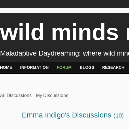
wild minds
Maladaptive Daydreaming: where wild min
HOME
INFORMATION
FORUM
BLOGS
RESEARCH
All Discussions
My Discussions
Emma Indigo's Discussions
(10)