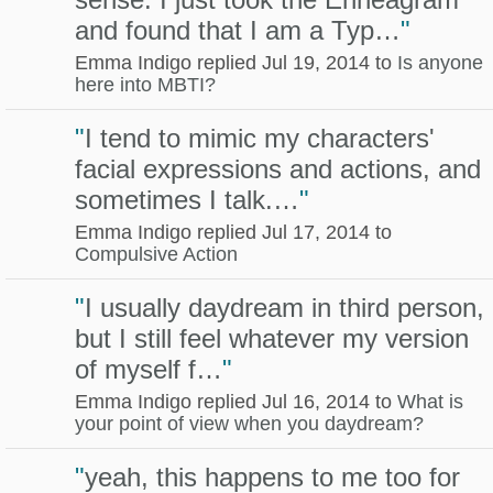
and found that I am a Typ…
"
Emma Indigo replied Jul 19, 2014 to
Is anyone
here into MBTI?
"
I tend to mimic my characters'
facial expressions and actions, and
sometimes I talk.…
"
Emma Indigo replied Jul 17, 2014 to
Compulsive Action
"
I usually daydream in third person,
but I still feel whatever my version
of myself f…
"
Emma Indigo replied Jul 16, 2014 to
What is
your point of view when you daydream?
"
yeah, this happens to me too for