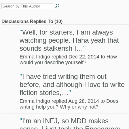
Discussions Replied To (10)
"
Well, for starters, I am always
watching people. Haha yeah that
sounds stalkerish I…
"
Emma Indigo replied Dec 22, 2014 to
How
would you describe yourself?
"
I have tried writing them out
before, and although I love to write
fiction stories,…
"
Emma Indigo replied Aug 28, 2014 to
Does
writing help you? Why or why not?
"
I'm an INFJ, so MDD makes
sense. I just took the Enneagram