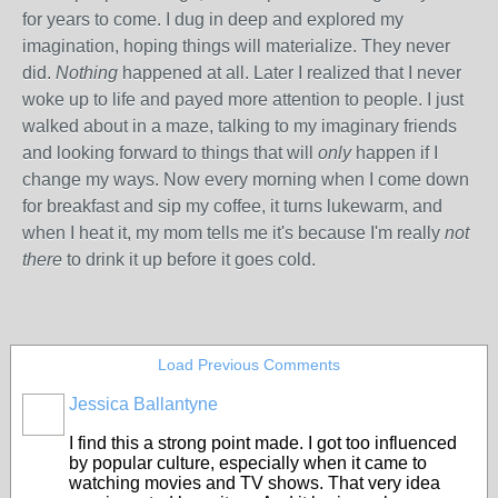
for years to come. I dug in deep and explored my
imagination, hoping things will materialize. They never
did.
Nothing
happened at all. Later I realized that I never
woke up to life and payed more attention to people. I just
walked about in a maze, talking to my imaginary friends
and looking forward to things that will
only
happen if I
change my ways. Now every morning when I come down
for breakfast and sip my coffee, it turns lukewarm, and
when I heat it, my mom tells me it's because I'm really
not
there
to drink it up before it goes cold.
Load Previous Comments
Jessica Ballantyne
I find this a strong point made. I got too influenced
by popular culture, especially when it came to
watching movies and TV shows. That very idea