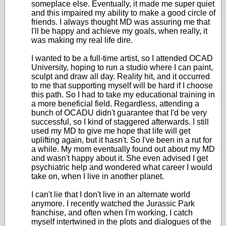
someplace else. Eventually, it made me super quiet
and this impaired my ability to make a good circle of
friends. I always thought MD was assuring me that
I'll be happy and achieve my goals, when really, it
was making my real life dire.
I wanted to be a full-time artist, so I attended OCAD
University, hoping to run a studio where I can paint,
sculpt and draw all day. Reality hit, and it occurred
to me that supporting myself will be hard if I choose
this path. So I had to take my educational training in
a more beneficial field. Regardless, attending a
bunch of OCADU didn't guarantee that I'd be very
successful, so I kind of staggered afterwards. I still
used my MD to give me hope that life will get
uplifting again, but it hasn't. So I've been in a rut for
a while. My mom eventually found out about my MD
and wasn't happy about it. She even advised I get
psychiatric help and wondered what career I would
take on, when I live in another planet.
I can't lie that I don't live in an alternate world
anymore. I recently watched the Jurassic Park
franchise, and often when I'm working, I catch
myself intertwined in the plots and dialogues of the