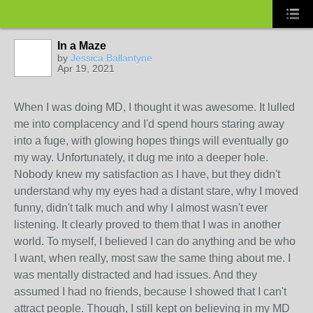
In a Maze
by
Jessica Ballantyne
Apr 19, 2021
When I was doing MD, I thought it was awesome. It lulled
me into complacency and I'd spend hours staring away
into a fuge, with glowing hopes things will eventually go
my way. Unfortunately, it dug me into a deeper hole.
Nobody knew my satisfaction as I have, but they didn't
understand why my eyes had a distant stare, why I moved
funny, didn't talk much and why I almost wasn't ever
listening. It clearly proved to them that I was in another
world. To myself, I believed I can do anything and be who
I want, when really, most saw the same thing about me. I
was mentally distracted and had issues. And they
assumed I had no friends, because I showed that I can't
attract people. Though, I still kept on believing in my MD