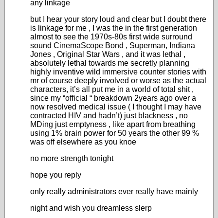
any linkage
but I hear your story loud and clear but I doubt there
is linkage for me , I was the in the first generation
almost to see the 1970s-80s first wide surround
sound CinemaScope Bond , Superman, Indiana
Jones , Original Star Wars , and it was lethal ,
absolutely lethal towards me secretly planning
highly inventive wild immersive counter stories with
mr of course deeply involved or worse as the actual
characters, it’s all put me in a world of total shit ,
since my “official “ breakdown 2years ago over a
now resolved medical issue ( I thought I may have
contracted HIV and hadn’t) just blackness , no
MDing just emptyness , like apart from breathing
using 1% brain power for 50 years the other 99 %
was off elsewhere as you knoe
no more strength tonight
hope you reply
only really administrators ever really have mainly
night and wish you dreamless slerp