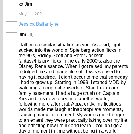
xx Jim
May 11, 2021
Jessica Ballantyne
Jim Hi,
I fall into a similar situation as you. As a kid, I got
sucked into the world of Spielberg action flicks in
the 90's, Ridley Scott and Peter Jackson
fantasy/history flicks in the early 2000's, also the
Disney Renaissance. When I got raised, my parents
indulged me and made life soft. I was so used to
having it carefree, it didn't occur to me that someday
I had to grow up. Starting in 1999, I started MDD by
watching an original episode of Star Trek in our
family basement. I had a huge crush on Captain
Kirk and this developed into another world,
following more after that. Apparently, my fictitious
worlds made me laugh at inappropriate moments,
causing many to comment. My worlds got stronger
to an extent they were practically taking over my life
and effecting how I think and learn. I couldn't go a
day or moment in time without being in a world