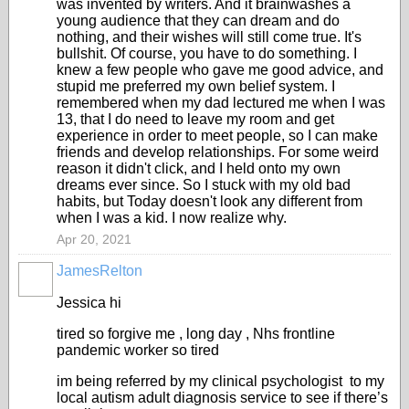
was invented by writers. And it brainwashes a
young audience that they can dream and do
nothing, and their wishes will still come true. It's
bullshit. Of course, you have to do something. I
knew a few people who gave me good advice, and
stupid me preferred my own belief system. I
remembered when my dad lectured me when I was
13, that I do need to leave my room and get
experience in order to meet people, so I can make
friends and develop relationships. For some weird
reason it didn't click, and I held onto my own
dreams ever since. So I stuck with my old bad
habits, but Today doesn't look any different from
when I was a kid. I now realize why.
Apr 20, 2021
JamesRelton
Jessica hi
tired so forgive me , long day , Nhs frontline
pandemic worker so tired
im being referred by my clinical psychologist to my
local autism adult diagnosis service to see if there’s