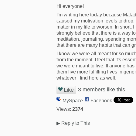
Hi everyone!
I'm writing here today because Malad
caused my motivation levels to drop, m
matter in my life to worsen. In short, 
strongly believe that there is a way
meditation, journaling, spending more
that there are many habits that can g
I know we were all meant for so muc
from the moment. I feel that it's essen
we were meant to live. If anyone has a
them live more fulfilling lives in gene
whatever I find here as well.
3 members like this
Like
MySpace
Facebook
Views:
2374
▶
Reply to This