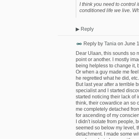
I think you need to control it
conditioned life we live. 
▶
Reply
Reply by
Tania
on
June 1
Dear Ulaan, this sounds so n
point or another. I mostly i
being helpless to change it, 
Or when a guy made me feel
he regretted what he did, etc.
But last year after a terrible
specialist and I started dis
started noticing their lack of
think, their cowardice an so 
me completely detached from 
for ascending of my conscienc
I didn't isolate from people,
seemed so below my level, th
detachment. I made some wit