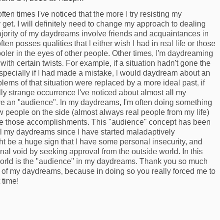
ften times I've noticed that the more I try resisting my
get. I will definitely need to change my approach to dealing
jority of my daydreams involve friends and acquaintances in
ften posses qualities that I either wish I had in real life or those
er in the eyes of other people. Other times, I'm daydreaming
with certain twists. For example, if a situation hadn't gone the
especially if I had made a mistake, I would daydream about an
blems of that situation were replaced by a more ideal past, if
lly strange occurrence I've noticed about almost all my
ve an "audience". In my daydreams, I'm often doing something
 people on the side (almost always real people from my life)
e those accomplishments. This "audience" concept has been
all my daydreams since I have started maladaptively
ht be a huge sign that I have some personal insecurity, and
nternal void by seeking approval from the outside world. In this
world is the "audience" in my daydreams. Thank you so much
s of my daydreams, because in doing so you really forced me to
t time!