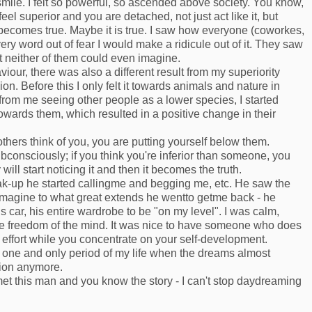
mile. I felt so powerful, so ascended above society. You know,
el superior and you are detached, not just act like it, but
 it becomes true. Maybe it is true. I saw how everyone (coworkes,
ery word out of fear I would make a ridicule out of it. They saw
t neither of them could even imagine.
viour, there was also a different result from my superiority
. Before this I only felt it towards animals and nature in
 from me seeing other people as a lower species, I started
ards them, which resulted in a positive change in their
others think of you, you are putting yourself below them.
consciously; if you think you're inferior than someone, you
will start noticing it and then it becomes the truth.
ak-up he started callingme and begging me, etc. He saw the
imagine to what great extends he wentto getme back - he
s car, his entire wardrobe to be "on my level". I was calm,
ue freedom of the mind. It was nice to have someone who does
effort while you concentrate on your self-development.
he one and only period of my life when the dreams almost
tion anymore.
met this man and you know the story - I can't stop daydreaming