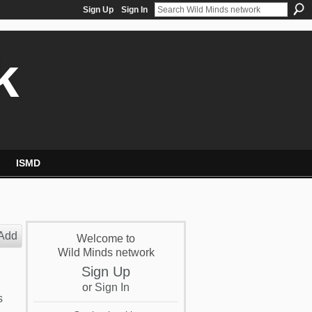
Sign Up
Sign In
k
ISMD
Add
Welcome to
Wild Minds network
Sign Up
or
Sign In
s