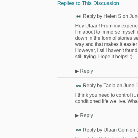
Replies to This Discussion
Reply by
Helen S
on
Jun
Hey Ulaan! From my experienc
I'm about to immerse myself 
down in the form of stories s
way and that makes it easier 
However, I still haven't fou
still trying. Hope it helps! :)
▶
Reply
Reply by
Tania
on
June 1
I think you need to control it, 
conditioned life we live. Wh
▶
Reply
Reply by
Ulaan Gom
on