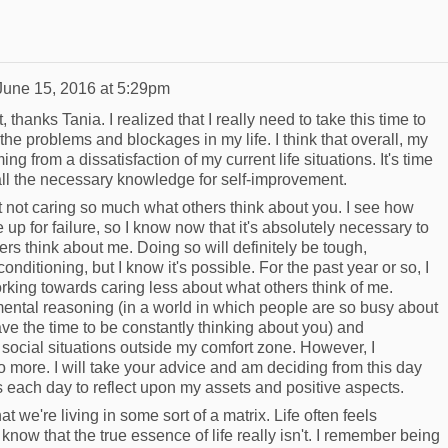
June 15, 2016 at 5:29pm
t, thanks Tania. I realized that I really need to take this time to
the problems and blockages in my life. I think that overall, my
from a dissatisfaction of my current life situations. It's time
 all the necessary knowledge for self-improvement.
ut not caring so much what others think about you. I see how
up for failure, so I know now that it's absolutely necessary to
rs think about me. Doing so will definitely be tough,
conditioning, but I know it's possible. For the past year or so, I
rking towards caring less about what others think of me.
ental reasoning (in a world in which people are so busy about
ve the time to be constantly thinking about you) and
n social situations outside my comfort zone. However, I
 do more. I will take your advice and am deciding from this day
tes each day to reflect upon my assets and positive aspects.
at we're living in some sort of a matrix. Life often feels
know that the true essence of life really isn't. I remember being