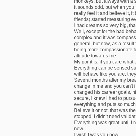
monkeys, but always with a s
it sounds odd, but when you fe
really feel it and believe it,
friends) started measuring ev
I had dreams so very big, tha
Well, except for the bad beha
complex and it was compassion
general, but now, as a result
being more compassionate tow
attitude towards me.
My point is: if you care what 
Everything can be sensed sub
will behave like you are, they 
Several months after my bre
change in me and you can't 
changed his carreer goals, hi
secure, I knew I had to purs
everything and puts so much 
Believe it or not, that was t
stopped. I didn't need valida
Everything was great until I 
now.
I wish I was you now...