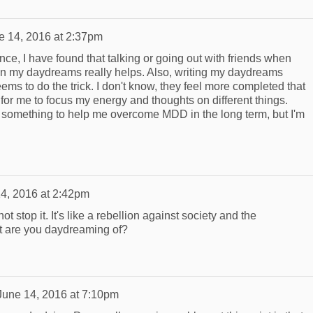
e 14, 2016 at 2:37pm
e, I have found that talking or going out with friends when
in my daydreams really helps. Also, writing my daydreams
eems to do the trick. I don't know, they feel more completed that
for me to focus my energy and thoughts on different things.
nd something to help me overcome MDD in the long term, but I'm
4, 2016 at 2:42pm
not stop it. It's like a rebellion against society and the
at are you daydreaming of?
June 14, 2016 at 7:10pm