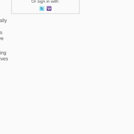
Or sign in with:
ally
ss
ve
ing
lives