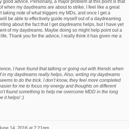
ly good advice. Personally, a major problem at this point is that
of when my daydreams are about to strike. I feel like a great
art taking note of what triggers my MDs, and once I get a
 will be able to effectively guide myself out of a daydreaming
 writing about the fact that I get daydreams helps, but I have yet
ontent of my daydreams. Maybe doing so might help point out a
 life. Thank you for the advice, I really think it has given me a
nce, I have found that talking or going out with friends when
f in my daydreams really helps. Also, writing my daydreams
 seems to do the trick. I don't know, they feel more completed
easier for me to focus my energy and thoughts on different
aven't found something to help me overcome MDD in the long
pe it helps! :)
June 14, 2016 at 7:21pm