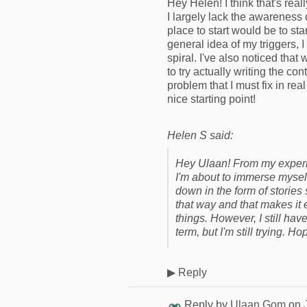
Hey Helen! I think that's real
I largely lack the awareness 
place to start would be to st
general idea of my triggers, I
spiral. I've also noticed that
to try actually writing the c
problem that I must fix in real
nice starting point!
Helen S said:
Hey Ulaan! From my experie
I'm about to immerse mysel
down in the form of stories
that way and that makes it 
things. However, I still h
term, but I'm still trying. Ho
▶
Reply
Reply by
Ulaan Gom
on