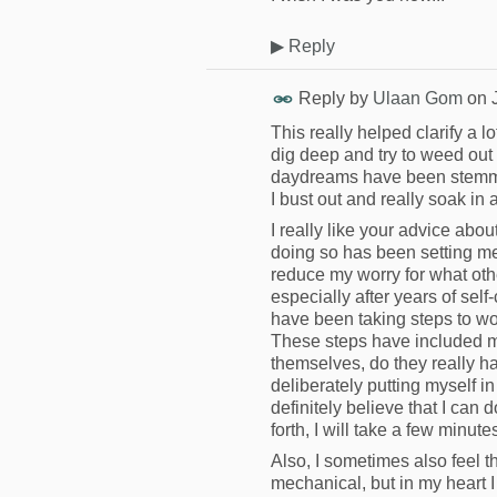
▶
Reply
Reply by
Ulaan Gom
on
This really helped clarify a lo
dig deep and try to weed out 
daydreams have been stemming 
I bust out and really soak in
I really like your advice abo
doing so has been setting me 
reduce my worry for what othe
especially after years of self-
have been taking steps to wo
These steps have included m
themselves, do they really ha
deliberately putting myself i
definitely believe that I can
forth, I will take a few minu
Also, I sometimes also feel th
mechanical, but in my heart I 