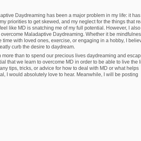
aptive Daydreaming has been a major problem in my life: it has
y priorities to get skewed, and my neglect for the things that re
I feel like MD is snatching me of my full potential. However, I also
 to overcome Maladaptive Daydreaming. Whether it be mindfulne
 time with loved ones, exercise, or engaging in a hobby, I belie
reatly curb the desire to daydream.
h more than to spend our precious lives daydreaming and escap
tial that we learn to overcome MD in order to be able to live the 
ny tips, tricks, or advice for how to deal with MD or what helps
ral, I would absolutely love to hear. Meanwhile, I will be posting