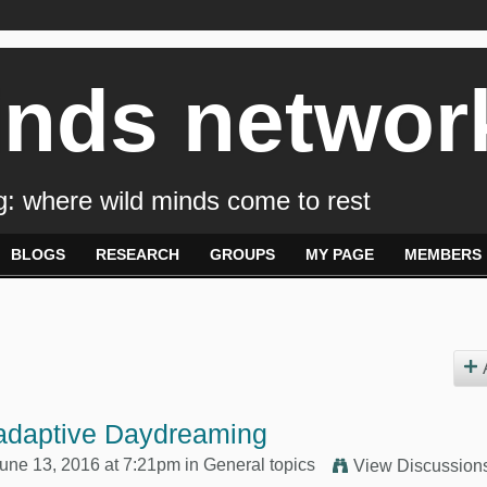
inds networ
: where wild minds come to rest
BLOGS
RESEARCH
GROUPS
MY PAGE
MEMBERS
adaptive Daydreaming
une 13, 2016 at 7:21pm in
General topics
View Discussion