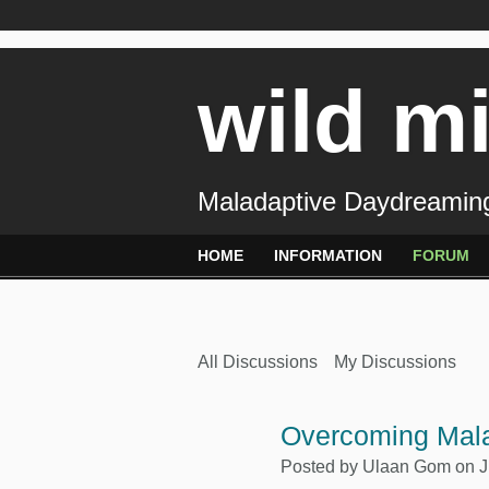
wild m
Maladaptive Daydreaming
HOME
INFORMATION
FORUM
All Discussions
My Discussions
Overcoming Mal
Posted by
Ulaan Gom
on J