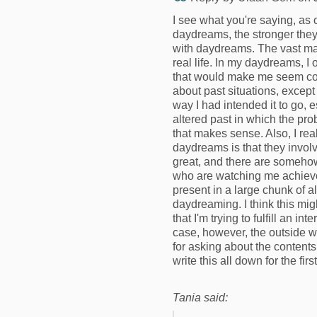
I see what you're saying, as o
daydreams, the stronger they 
with daydreams. The vast ma
real life. In my daydreams, I o
that would make me seem cool
about past situations, except 
way I had intended it to go, 
altered past in which the pro
that makes sense. Also, I rea
daydreams is that they invol
great, and there are somehow
who are watching me achiev
present in a large chunk of 
daydreaming. I think this mig
that I'm trying to fulfill an i
case, however, the outside 
for asking about the content
write this all down for the firs
Tania said: