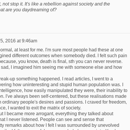
, not stop it. It's like a rebellion against society and the
What are you daydreaming of?
5, 2016 at 9:46am
ormal, at least for me. I'm sure most people had these at one
magined different outcomes when somebody died. I felt such pain
because, you know, death is final, sth you can never reverse.
 sad, I imagined him seeing me with someone else and how
 break-up something happened. I read articles, I went to a
covering how uninteresting and stupid human population was. I
 intelligence, how easily manipulated they were, their inability to
on. I've always been self-centered, but these realisations made
ordinary people's desires and passions. I craved for freedom,
e, I wanted to exit the matrix of society.
 but I became more arrogant, everything they talked about
at I never listened. People can see and sense that
ty remarks about how I felt I was surrounded by unevolved