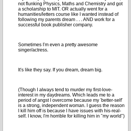
not flunking Physics, Maths and Chemistry and got
a scholarship to MIT. OR actually went for a
humanities/letters course like I wanted instead of
following my parents dream . . . AND work for a
successful book publisher company.
Sometimes I'm even a pretty awesome
singer/actress.
It's like they say. If you dream, dream big.
(Though I always tend to murder my first-love-
interest in my daydreams. Which leads me to a
period of angst I overcome because my 'better-self'
is a strong, independent woman. I guess the reason
I kill him off is because I have issues with his-real-
self. I know, I'm horrible for killing him in "my world")