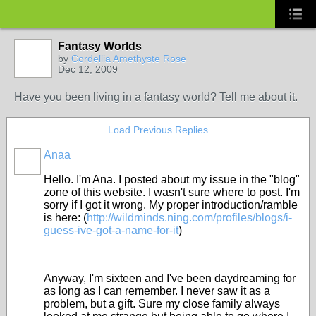
Fantasy Worlds
by
Cordellia Amethyste Rose
Dec 12, 2009
Have you been living in a fantasy world? Tell me about it.
Load Previous Replies
Anaa
Hello. I'm Ana. I posted about my issue in the "blog"
zone of this website. I wasn't sure where to post. I'm
sorry if I got it wrong. My proper introduction/ramble
is here: (
http://wildminds.ning.com/profiles/blogs/i-
guess-ive-got-a-name-for-it
)
Anyway, I'm sixteen and I've been daydreaming for
as long as I can remember. I never saw it as a
problem, but a gift. Sure my close family always