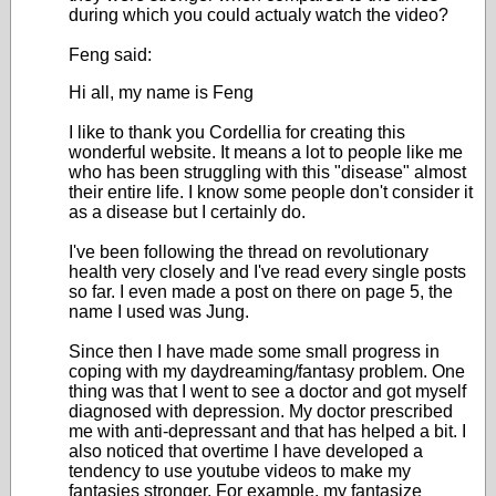
during which you could actualy watch the video?
Feng said:
Hi all, my name is Feng
I like to thank you Cordellia for creating this
wonderful website. It means a lot to people like me
who has been struggling with this "disease" almost
their entire life. I know some people don't consider it
as a disease but I certainly do.
I've been following the thread on revolutionary
health very closely and I've read every single posts
so far. I even made a post on there on page 5, the
name I used was Jung.
Since then I have made some small progress in
coping with my daydreaming/fantasy problem. One
thing was that I went to see a doctor and got myself
diagnosed with depression. My doctor prescribed
me with anti-depressant and that has helped a bit. I
also noticed that overtime I have developed a
tendency to use youtube videos to make my
fantasies stronger. For example, my fantasize