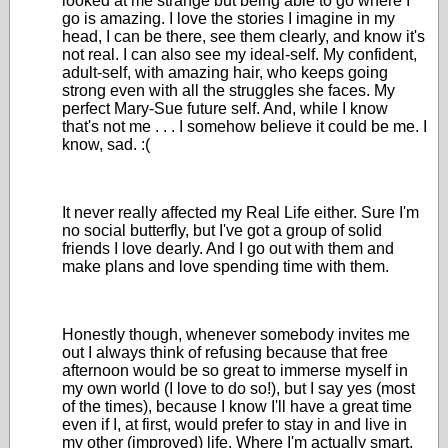
looked at me strange but being able to go where I
go is amazing. I love the stories I imagine in my
head, I can be there, see them clearly, and know it's
not real. I can also see my ideal-self. My confident,
adult-self, with amazing hair, who keeps going
strong even with all the struggles she faces. My
perfect Mary-Sue future self. And, while I know
that's not me . . . I somehow believe it could be me. I
know, sad. :(
It never really affected my Real Life either. Sure I'm
no social butterfly, but I've got a group of solid
friends I love dearly. And I go out with them and
make plans and love spending time with them.
Honestly though, whenever somebody invites me
out I always think of refusing because that free
afternoon would be so great to immerse myself in
my own world (I love to do so!), but I say yes (most
of the times), because I know I'll have a great time
even if I, at first, would prefer to stay in and live in
my other (improved) life. Where I'm actually smart,