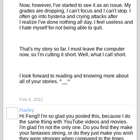
Now, however, I've started to see it as an issue. My
grades are dropping, I can't focus and I can't stop. I
often go into hysteria and crying attacks after
I realize I've done nothing all day. I feel useless and
I hate myself for not being able to quit.
That's my story so far. I must leave the computer
now, so I'm cutting it short. Well, what I call short.
I look forward to reading and knowing more about
all of your stories. ^__^
Feb 6, 2011
Harley
Hi Feng!! I'm so glad you posted this, because I do
the same thing with YouTube videos and movies.
I'm glad I'm not the only one. Do you find they make
your fantasies strong, or do they just make you wish
they were stronger when compared to the times