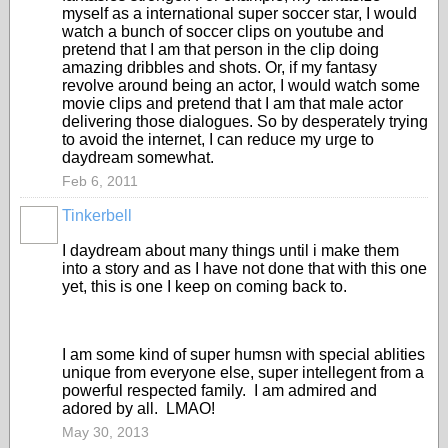
myself as a international super soccer star, I would
watch a bunch of soccer clips on youtube and
pretend that I am that person in the clip doing
amazing dribbles and shots. Or, if my fantasy
revolve around being an actor, I would watch some
movie clips and pretend that I am that male actor
delivering those dialogues. So by desperately trying
to avoid the internet, I can reduce my urge to
daydream somewhat.
Feb 6, 2011
Tinkerbell
I daydream about many things until i make them
into a story and as I have not done that with this one
yet, this is one I keep on coming back to.
I am some kind of super humsn with special ablities
unique from everyone else, super intellegent from a
powerful respected family. I am admired and
adored by all. LMAO!
May 30, 2013