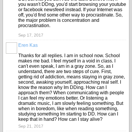
you wasn't DDng, you'd start browsing your youtube
or facebook newsfeed instead. If your Internet was
off, you'd find some other way to procrastinate. So,
the major problem is concentration and
procrastination.
Sep 17, 2017
Eren Kas
Thanks for all replies. I am in school now. School
makes me bad. I feel myself in a void in class. I
can't even speak, I am in a gray zone. So, as I
understand, there are two steps of cure. First,
getting rid of addiction, means staying in gray zone,
second, awaking yourself, approaching real self. I
know the reason why Im DDing. How can I
approach them? When communicating with people
I can feel my emotions better. Or listening a
dramatic music, I am slowly feeling something. But
when in boredom, like when reading something,
studying something Im starting to DD. How can I
keep that in hand? How can I stay alive?
Sep 21, 2017