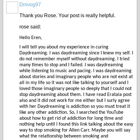
Dnivog97
Thank you Rose. Your post is really helpful.
rose said:
Hello Eren,
I will tell you about my experience in curing
Daydreaming. I was daydreaming since I knew my self. I
do not remember myself without daydreaming. I tried
many times to stop and I failed. I was daydreaming
while listening to music and pacing. I was daydreaming
about stories and imaginary people who are not exist at
all in my life so it was not like talking to yourself and I
loved those imaginary people so deeply that I could not
stop daydreaming about them. I have read Erataia post
also and it did not work for me either but I surly agree
with her Daydreaming is addiction so you must treat it
like any other addiction. So, I searched the YouTube
about how to get rid of addiction for long time and
nothing help until I found this link talking about the easy
way to stop smoking for Allen Carr. Maybe you will say
what the relationship between smoking and