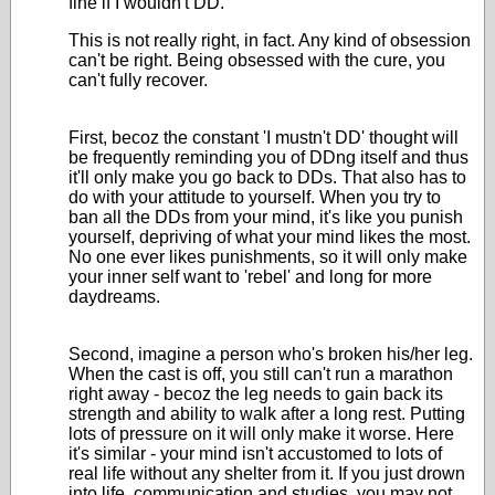
fine if I wouldn't DD.
This is not really right, in fact. Any kind of obsession
can't be right. Being obsessed with the cure, you
can't fully recover.
First, becoz the constant 'I mustn't DD' thought will
be frequently reminding you of DDng itself and thus
it'll only make you go back to DDs. That also has to
do with your attitude to yourself. When you try to
ban all the DDs from your mind, it's like you punish
yourself, depriving of what your mind likes the most.
No one ever likes punishments, so it will only make
your inner self want to 'rebel' and long for more
daydreams.
Second, imagine a person who's broken his/her leg.
When the cast is off, you still can't run a marathon
right away - becoz the leg needs to gain back its
strength and ability to walk after a long rest. Putting
lots of pressure on it will only make it worse. Here
it's similar - your mind isn't accustomed to lots of
real life without any shelter from it. If you just drown
into life, communication and studies, you may not