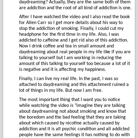
daydreaming? Actually, they are the same both of them
are addiction and the root of all kind of addiction is one.
After I have watched the video and I also read the book
for Allen Carr so I get more details about his way to
stop the addiction of smoking. Finally, I could cut my
headphone for the first time in my life. Also, I was
addicted to caffeine and I get rid also of this addiction.
Now I drink coffee and tea in small amount and
daydreaming about real people in my life like if you are
talking to yourself but I am working in reducing the
amount of this talking to yourself too because a lot of it
is negative and it is affecting my happiness.
Finally, I can live my real life. In the past, I was so
attached to daydreaming and this attachment ruined a
lot of things in my life. But now I am free.
The most important thing that I want you to notice
while watching the video is "imagine they are talking
about daydreaming not about smoking and know that
the boredom and the bad feeling that they are taking
about which caused by nicotine actually caused by
addiction and it is all psychic
condition and all addicted
people have the same feelings it has nothing to do with