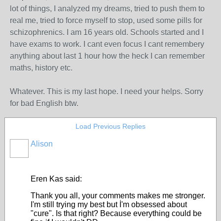
lot of things, I analyzed my dreams, tried to push them to
real me, tried to force myself to stop, used some pills for
schizophrenics. I am 16 years old. Schools started and I
have exams to work. I cant even focus I cant remembery
anything about last 1 hour how the heck I can remember
maths, history etc.
Whatever. This is my last hope. I need your helps. Sorry
for bad English btw.
Load Previous Replies
Alison
Eren Kas said:
Thank you all, your comments makes me stronger.
I'm still trying my best but İ'm obsessed about
"cure". Is that right? Because everything could be