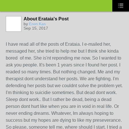
About Erataia's Post
by
Eren Kas
Sep 15, 2017
I have read all of the posts of Erataia. I e-mailed her,
messaged her, she tried to help me but I think she kinda
bored of me. She is'nt reponding me now. So I wanted to
ask you people. It's been 1 years since I found her post. I
readed so many times. But nothing changed. Me and my
therapist dont understand her posts. We are fighting. I'm
defending her posts but we couldnt solve the problem yet.
I'm thinking to suicidie sometimes. But dead dont work.
Sleep dont work.. But I rather be dead, being a dead
person dont hurt like when you are in void in real life. Or
never ending dreams. Whatever, Im always hoping to
success but my hopes are dying to like my preseverance.
So please, someone tell me, where should I start. I tried a