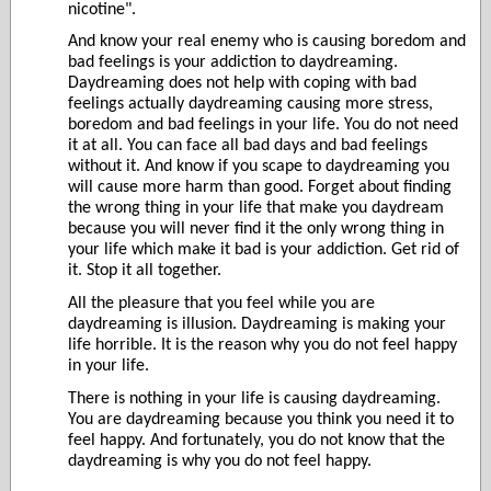
nicotine".
And know your real enemy who is causing boredom and
bad feelings is your addiction to daydreaming.
Daydreaming does not help with coping with bad
feelings actually daydreaming causing more stress,
boredom and bad feelings in your life. You do not need
it at all. You can face all bad days and bad feelings
without it. And know if you scape to daydreaming you
will cause more harm than good. Forget about finding
the wrong thing in your life that make you daydream
because you will never find it the only wrong thing in
your life which make it bad is your addiction. Get rid of
it. Stop it all together.
All the pleasure that you feel while you are
daydreaming is illusion. Daydreaming is making your
life horrible. It is the reason why you do not feel happy
in your life.
There is nothing in your life is causing daydreaming.
You are daydreaming because you think you need it to
feel happy. And fortunately, you do not know that the
daydreaming is why you do not feel happy.