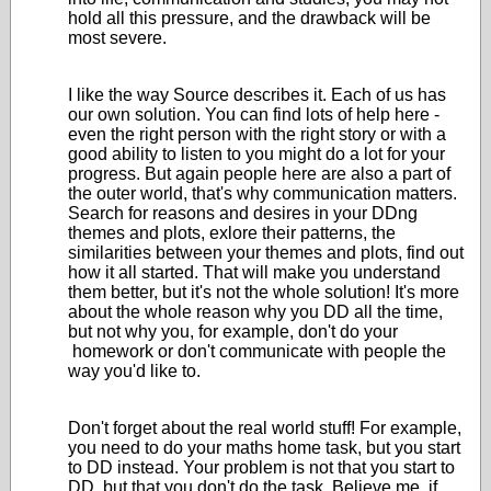
hold all this pressure, and the drawback will be
most severe.
I like the way Source describes it. Each of us has
our own solution. You can find lots of help here -
even the right person with the right story or with a
good ability to listen to you might do a lot for your
progress. But again people here are also a part of
the outer world, that's why communication matters.
Search for reasons and desires in your DDng
themes and plots, exlore their patterns, the
similarities between your themes and plots, find out
how it all started. That will make you understand
them better, but it's not the whole solution! It's more
about the whole reason why you DD all the time,
but not why you, for example, don't do your
homework or don't communicate with people the
way you'd like to.
Don't forget about the real world stuff! For example,
you need to do your maths home task, but you start
to DD instead. Your problem is not that you start to
DD, but that you don't do the task. Believe me, if