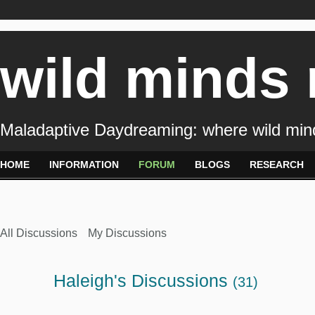
wild minds
Maladaptive Daydreaming: where wild min
HOME
INFORMATION
FORUM
BLOGS
RESEARCH
All Discussions
My Discussions
Haleigh's Discussions
(31)