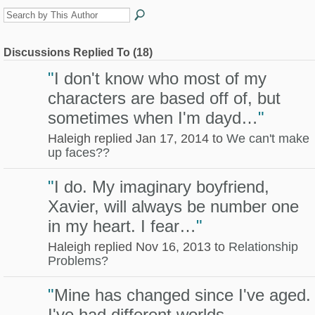
Discussions Replied To (18)
"
I don't know who most of my
characters are based off of, but
sometimes when I'm dayd…
"
Haleigh replied Jan 17, 2014 to
We can't make
up faces??
"
I do. My imaginary boyfriend,
Xavier, will always be number one
in my heart. I fear…
"
Haleigh replied Nov 16, 2013 to
Relationship
Problems?
"
Mine has changed since I've aged.
I've had different worlds,