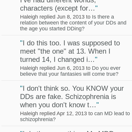
characters (except for…
"
Haleigh replied Jun 8, 2013 to
Is there a
relation between the content of your DDs and
the age you started DDing?
"
I do this too. I was supposed to
meet "the one" at 13. When I
turned 14, I changed i…
"
Haleigh replied Jun 6, 2013 to
Do you ever
believe that your fantasies will come true?
"
I don't think so. You KNOW your
DDs are fake. Schizophrenia is
when you don't know t…
"
Haleigh replied Apr 12, 2013 to
can MD lead to
schizophrenia?