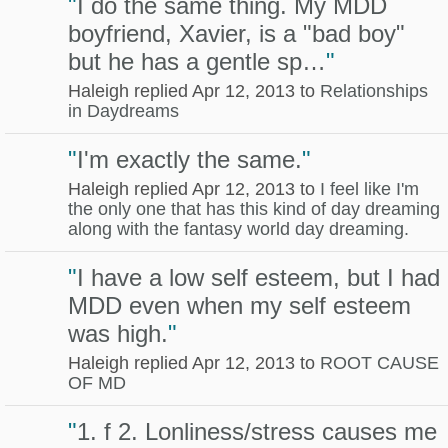
"
I do the same thing. My MDD
boyfriend, Xavier, is a "bad boy"
but he has a gentle sp…
"
Haleigh replied Apr 12, 2013 to
Relationships
in Daydreams
"
I'm exactly the same.
"
Haleigh replied Apr 12, 2013 to
I feel like I'm
the only one that has this kind of day dreaming
along with the fantasy world day dreaming.
"
I have a low self esteem, but I had
MDD even when my self esteem
was high.
"
Haleigh replied Apr 12, 2013 to
ROOT CAUSE
OF MD
"
1. f 2. Lonliness/stress causes me