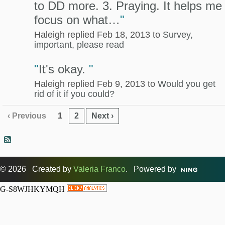
to DD more. 3. Praying. It helps me
focus on what…
"
Haleigh replied Feb 18, 2013 to
Survey,
important, please read
"
It's okay.
"
Haleigh replied Feb 9, 2013 to
Would you get
rid of it if you could?
‹ Previous
1
2
Next ›
© 2026 Created by
Valeria Franco
. Powered by
G-S8WJHKYMQH