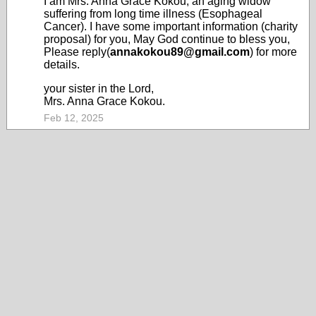
I am Mrs. Anna Grace Kokou, an aging widow
suffering from long time illness (Esophageal
Cancer). I have some important information (charity
proposal) for you, May God continue to bless you,
Please reply(
annakokou89@gmail.com
) for more
details.
your sister in the Lord,
Mrs. Anna Grace Kokou.
Feb 12, 2025