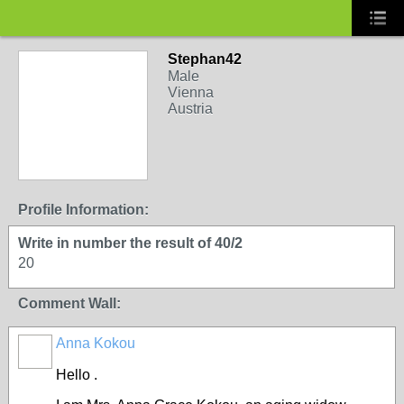
Stephan42
Male
Vienna
Austria
Profile Information:
Write in number the result of 40/2
20
Comment Wall:
Anna Kokou
Hello .