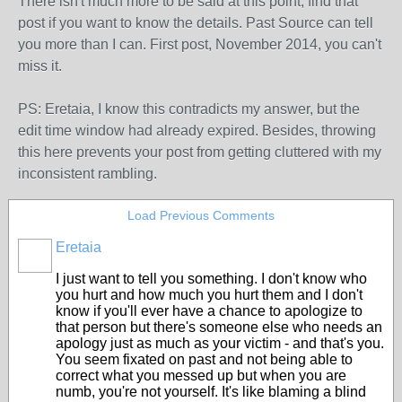
There isn't much more to be said at this point, find that
post if you want to know the details. Past Source can tell
you more than I can. First post, November 2014, you can't
miss it.
PS: Eretaia, I know this contradicts my answer, but the
edit time window had already expired. Besides, throwing
this here prevents your post from getting cluttered with my
inconsistent rambling.
Load Previous Comments
Eretaia
I just want to tell you something. I don't know who
you hurt and how much you hurt them and I don't
know if you'll ever have a chance to apologize to
that person but there's someone else who needs an
apology just as much as your victim - and that's you.
You seem fixated on past and not being able to
correct what you messed up but when you are
numb, you're not yourself. It's like blaming a blind