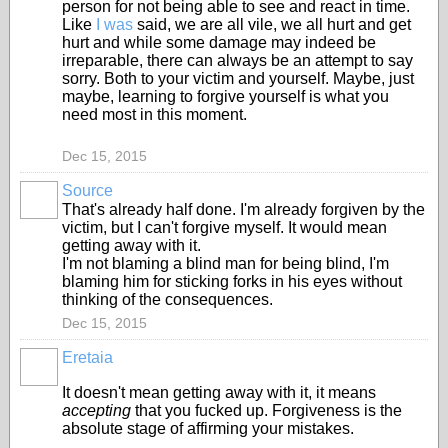
person for not being able to see and react in time.
Like
I was
said, we are all vile, we all hurt and get
hurt and while some damage may indeed be
irreparable, there can always be an attempt to say
sorry. Both to your victim and yourself. Maybe, just
maybe, learning to forgive yourself is what you
need most in this moment.
Dec 15, 2015
Source
That's already half done. I'm already forgiven by the
victim, but I can't forgive myself. It would mean
getting away with it.
I'm not blaming a blind man for being blind, I'm
blaming him for sticking forks in his eyes without
thinking of the consequences.
Dec 15, 2015
Eretaia
It doesn't mean getting away with it, it means
accepting
that you fucked up. Forgiveness is the
absolute stage of affirming your mistakes.