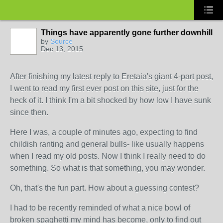
Things have apparently gone further downhill
by
Source
Dec 13, 2015
After finishing my latest reply to Eretaia's giant 4-part post,
I went to read my first ever post on this site, just for the
heck of it. I think I'm a bit shocked by how low I have sunk
since then.
Here I was, a couple of minutes ago, expecting to find
childish ranting and general bulls- like usually happens
when I read my old posts. Now I think I really need to do
something. So what is that something, you may wonder.
Oh, that's the fun part. How about a guessing contest?
I had to be recently reminded of what a nice bowl of
broken spaghetti my mind has become, only to find out