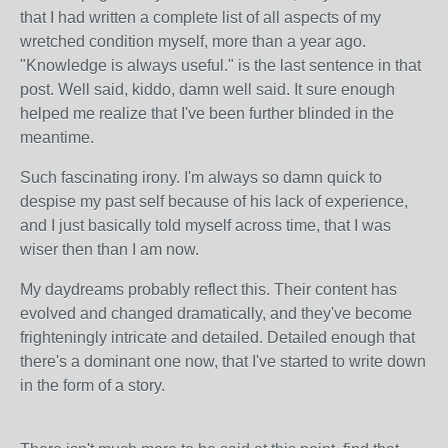
that I had written a complete list of all aspects of my
wretched condition myself, more than a year ago.
"Knowledge is always useful." is the last sentence in that
post. Well said, kiddo, damn well said. It sure enough
helped me realize that I've been further blinded in the
meantime.
Such fascinating irony. I'm always so damn quick to
despise my past self because of his lack of experience,
and I just basically told myself across time, that I was
wiser then than I am now.
My daydreams probably reflect this. Their content has
evolved and changed dramatically, and they've become
frighteningly intricate and detailed. Detailed enough that
there's a dominant one now, that I've started to write down
in the form of a story.