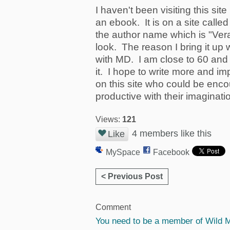
I haven't been visiting this sit
an ebook. It is on a site call
the author name which is "Ver
look. The reason I bring it up w
with MD. I am close to 60 and 
it. I hope to write more and 
on this site who could be enc
productive with their imaginati
Views:
121
4 members like this
Like
MySpace
Facebook
< Previous Post
Comment
You need to be a member of Wild 