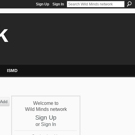
Sign Up
Sign In
k
ISMD
Add
Welcome to
Wild Minds network
Sign Up
or
Sign In