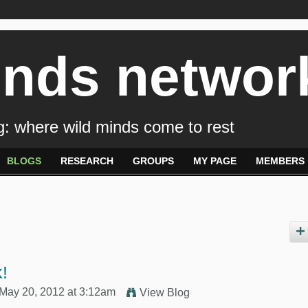
inds networ
: where wild minds come to rest
BLOGS
RESEARCH
GROUPS
MY PAGE
MEMBERS
!
May 20, 2012 at 3:12am
View Blog