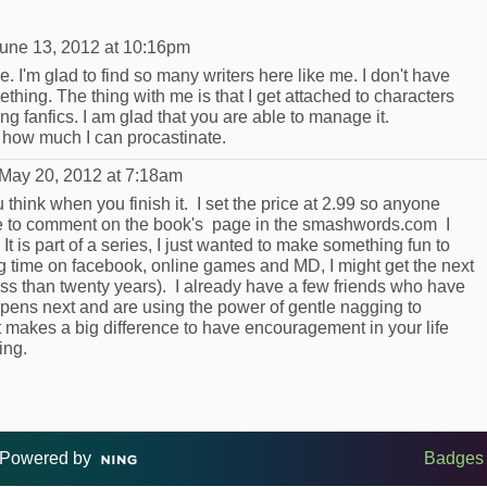
une 13, 2012 at 10:16pm
me. I'm glad to find so many writers here like me. I don't have
ething. The thing with me is that I get attached to characters
ng fanfics. I am glad that you are able to manage it.
 how much I can procastinate.
May 20, 2012 at 7:18am
hink when you finish it. I set the price at 2.99 so anyone
ace to comment on the book's page in the smashwords.com I
 It is part of a series, I just wanted to make something fun to
ng time on facebook, online games and MD, I might get the next
ess than twenty years). I already have a few friends who have
pens next and are using the power of gentle nagging to
t makes a big difference to have encouragement in your life
ing.
Powered by
Badges