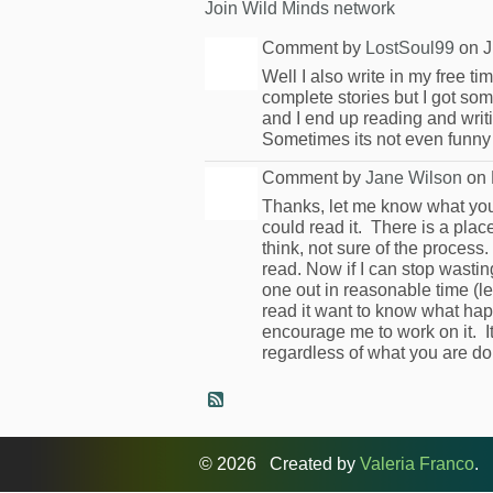
Join Wild Minds network
Comment by
LostSoul99
on J
Well I also write in my free ti
complete stories but I got som
and I end up reading and writi
Sometimes its not even funny
Comment by
Jane Wilson
on 
Thanks, let me know what you t
could read it. There is a pl
think, not sure of the process.
read. Now if I can stop wasti
one out in reasonable time (l
read it want to know what hap
encourage me to work on it. I
regardless of what you are do
© 2026 Created by
Valeria Franco
. 