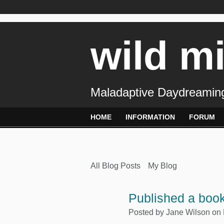
wild m
Maladaptive Daydreaming
HOME
INFORMATION
FORUM
All Blog Posts
My Blog
Published a book
Posted by
Jane Wilson
on 