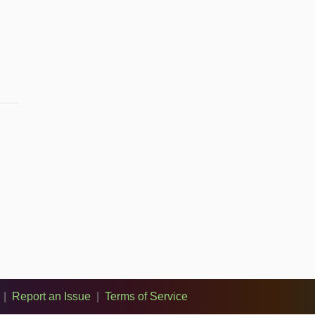
|
Report an Issue
|
Terms of Service