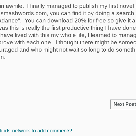
e in awhile. I finally managed to publish my first novel
ed smashwords.com, you can find it by doing a search
adance". You can download 20% for free so give it a
as this is really the first productive thing I have done
have lived with this my whole life, I learned to mana
improve with each one. I thought there might be some
ouraged and who might not wait so long to do someth
on.
Next Post
Minds network to add comments!