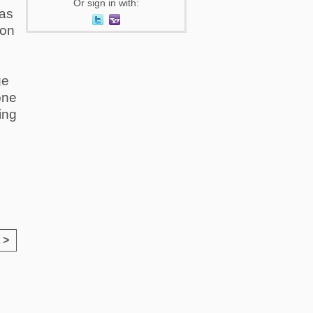
Or sign in with:
 as
 on
ge
one
ing
 >