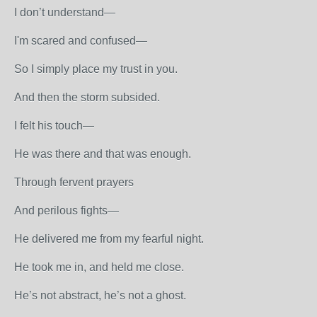
I don’t understand—
I'm scared and confused—
So I simply place my trust in you.
And then the storm subsided.
I felt his touch—
He was there and that was enough.
Through fervent prayers
And perilous fights—
He delivered me from my fearful night.
He took me in, and held me close.
He’s not abstract, he’s not a ghost.