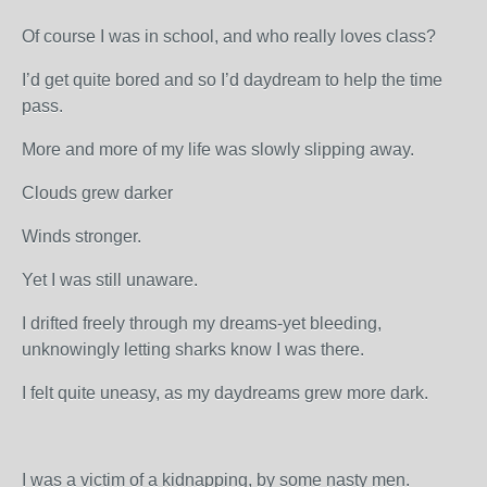
Of course I was in school, and who really loves class?
I’d get quite bored and so I’d daydream to help the time
pass.
More and more of my life was slowly slipping away.
Clouds grew darker
Winds stronger.
Yet I was still unaware.
I drifted freely through my dreams-yet bleeding,
unknowingly letting sharks know I was there.
I felt quite uneasy, as my daydreams grew more dark.
I was a victim of a kidnapping, by some nasty men.