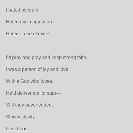
I hated by brain.
Hated my imagination.
Hated a part of
myself.
I’d pray and pray and keep strong faith,
I was a person of joy and love
With a God who loves,
He’d deliver me for sure—
Still they never ended.
Slowly slowly
I lost hope