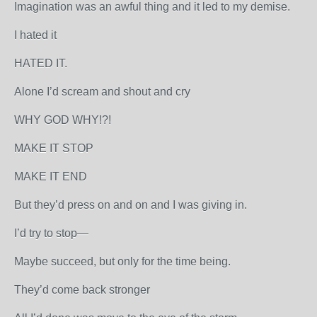
Imagination was an awful thing and it led to my demise.
I hated it
HATED IT.
Alone I’d scream and shout and cry
WHY GOD WHY!?!
MAKE IT STOP
MAKE IT END
But they’d press on and on and I was giving in.
I’d try to stop—
Maybe succeed, but only for the time being.
They’d come back stronger