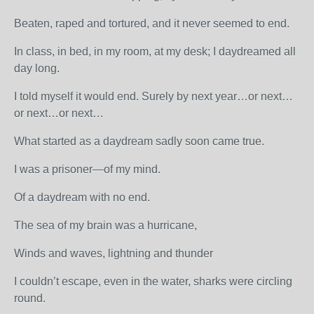
Beaten, raped and tortured, and it never seemed to end.
In class, in bed, in my room, at my desk; I daydreamed all
day long.
I told myself it would end. Surely by next year…or next…
or next…or next…
What started as a daydream sadly soon came true.
I was a prisoner—of my mind.
Of a daydream with no end.
The sea of my brain was a hurricane,
Winds and waves, lightning and thunder
I couldn’t escape, even in the water, sharks were circling
round.