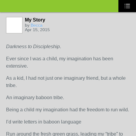
My Story
by
Becca
Apr 15, 2015
Darkness to Discipleship
.
Ever since I was a child, my imagination has been
extensive.
As a kid, I had not just one imaginary friend, but a whole
tribe.
An imaginary baboon tribe.
Being a child my imagination had the freedom to run wild.
I’d write letters in baboon language
Run around the fresh green grass, leading my “tribe” to