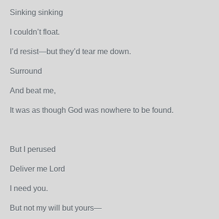
Sinking sinking
I couldn’t float.
I’d resist—but they’d tear me down.
Surround
And beat me,
It was as though God was nowhere to be found.
But I perused
Deliver me Lord
I need you.
But not my will but yours—