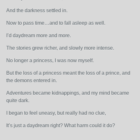
And the darkness settled in.
Now to pass time…and to fall asleep as well.
I’d daydream more and more.
The stories grew richer, and slowly more intense.
No longer a princess, I was now myself.
But the loss of a princess meant the loss of a prince, and
the demons entered in.
Adventures became kidnappings, and my mind became
quite dark.
I began to feel uneasy, but really had no clue,
It’s just a daydream right? What harm could it do?