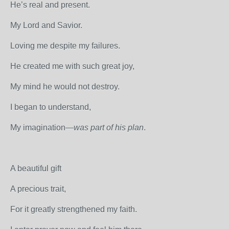
He’s real and present.
My Lord and Savior.
Loving me despite my failures.
He created me with such great joy,
My mind he would not destroy.
I began to understand,
My imagination—
was part of his plan
.
A beautiful gift
A precious trait,
For it greatly strengthened my faith.