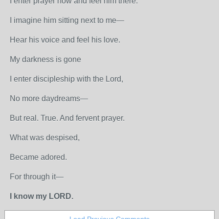
I enter prayer now and feel him there.
I imagine him sitting next to me—
Hear his voice and feel his love.
My darkness is gone
I enter discipleship with the Lord,
No more daydreams—
But real. True. And fervent prayer.
What was despised,
Became adored.
For through it—
I know my LORD.