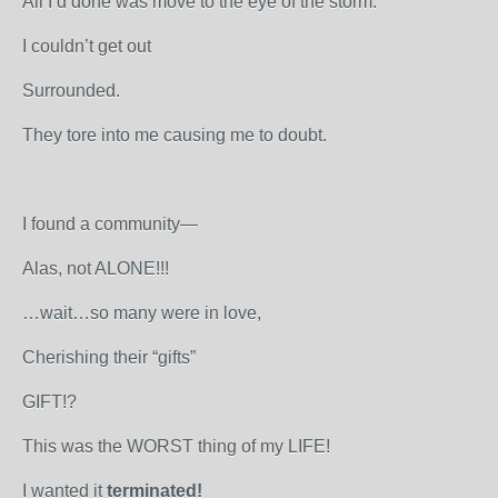
All I’d done was move to the eye of the storm.
I couldn’t get out
Surrounded.
They tore into me causing me to doubt.
I found a community—
Alas, not ALONE!!!
…wait…so many were in love,
Cherishing their “gifts”
GIFT!?
This was the WORST thing of my LIFE!
I wanted it
terminated!