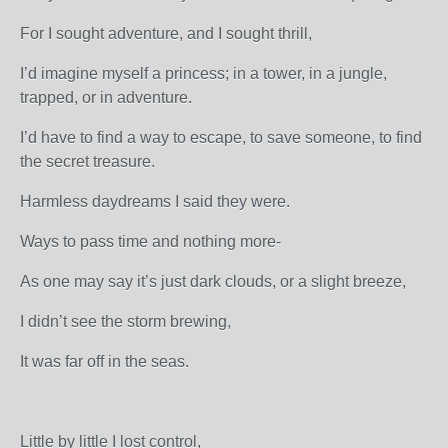
For I sought adventure, and I sought thrill,
I’d imagine myself a princess; in a tower, in a jungle,
trapped, or in adventure.
I’d have to find a way to escape, to save someone, to find
the secret treasure.
Harmless daydreams I said they were.
Ways to pass time and nothing more-
As one may say it’s just dark clouds, or a slight breeze,
I didn’t see the storm brewing,
It was far off in the seas.
Little by little I lost control,