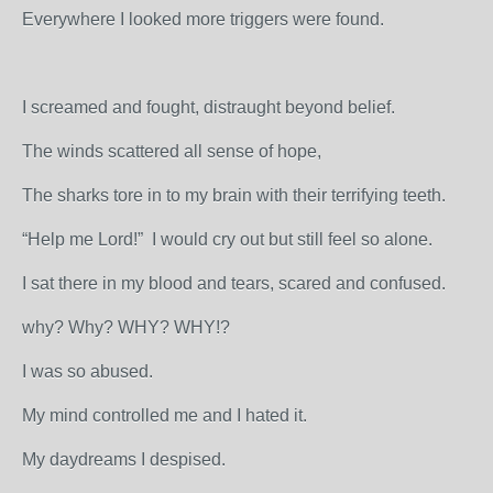
Everywhere I looked more triggers were found.
I screamed and fought, distraught beyond belief.
The winds scattered all sense of hope,
The sharks tore in to my brain with their terrifying teeth.
“Help me Lord!” I would cry out but still feel so alone.
I sat there in my blood and tears, scared and confused.
why? Why? WHY? WHY!?
I was so abused.
My mind controlled me and I hated it.
My daydreams I despised.