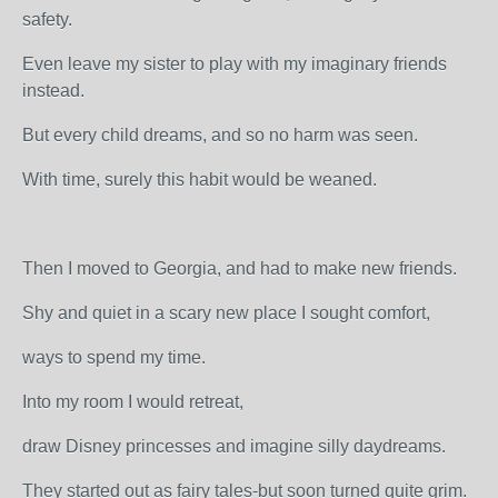
safety.
Even leave my sister to play with my imaginary friends
instead.
But every child dreams, and so no harm was seen.
With time, surely this habit would be weaned.
Then I moved to Georgia, and had to make new friends.
Shy and quiet in a scary new place I sought comfort,
ways to spend my time.
Into my room I would retreat,
draw Disney princesses and imagine silly daydreams.
They started out as fairy tales-but soon turned quite grim.