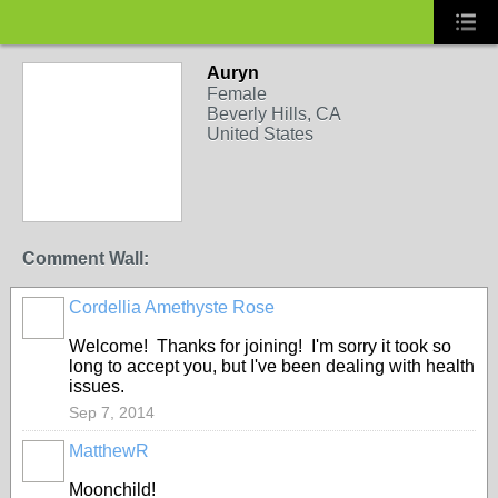
Auryn
Female
Beverly Hills, CA
United States
Comment Wall:
Cordellia Amethyste Rose
Welcome! Thanks for joining! I'm sorry it took so
long to accept you, but I've been dealing with health
issues.
Sep 7, 2014
MatthewR
Moonchild!