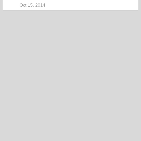
Oct 15, 2014