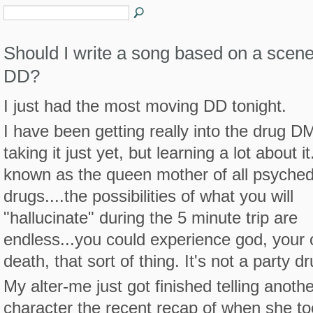
Should I write a song based on a scen
DD?
I just had the most moving DD tonight.
I have been getting really into the drug DM
taking it just yet, but learning a lot about it.
known as the queen mother of all psyched
drugs....the possibilities of what you will
"hallucinate" during the 5 minute trip are
endless...you could experience god, your
death, that sort of thing. It's not a party dr
My alter-me just got finished telling anothe
character the recent recap of when she 