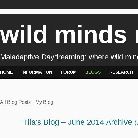
wild minds
Maladaptive Daydreaming: where wild min
HOME
INFORMATION
FORUM
BLOGS
RESEARCH
All Blog Posts
My Blog
Tila's Blog – June 2014 Archive
(