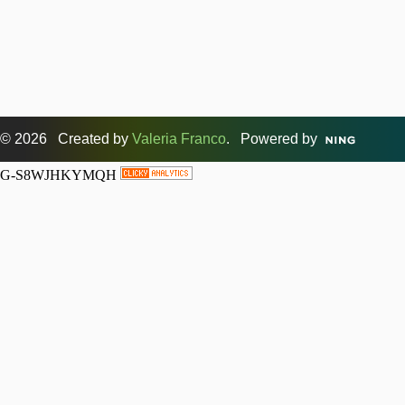
© 2026 Created by
Valeria Franco
. Powered by
G-S8WJHKYMQH