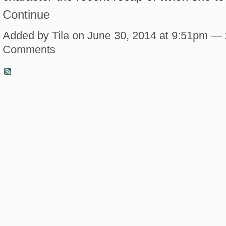
Continue
Added by
Tila
on June 30, 2014 at 9:51pm —
Comments