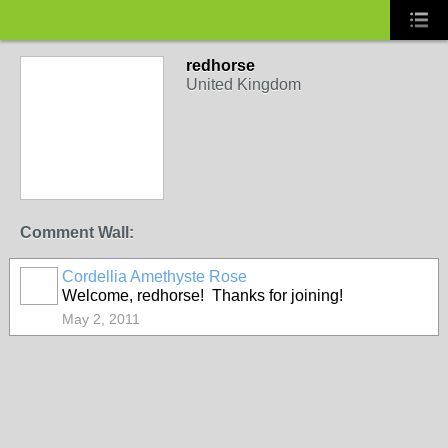
redhorse
United Kingdom
Comment Wall:
Cordellia Amethyste Rose
Welcome, redhorse! Thanks for joining!
May 2, 2011