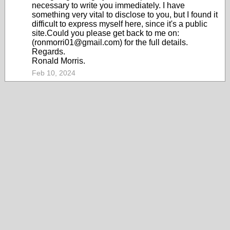
necessary to write you immediately. I have
something very vital to disclose to you, but I found it
difficult to express myself here, since it's a public
site.Could you please get back to me on:
(ronmorri01@gmail.com) for the full details.
Regards.
Ronald Morris.
Feb 10, 2024