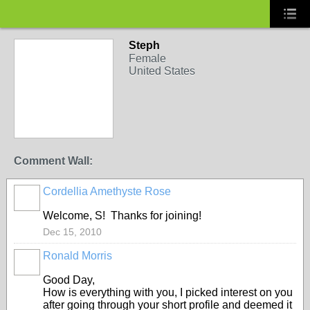
Steph
Female
United States
Comment Wall:
Cordellia Amethyste Rose
Welcome, S! Thanks for joining!
Dec 15, 2010
Ronald Morris
Good Day,
How is everything with you, I picked interest on you
after going through your short profile and deemed it