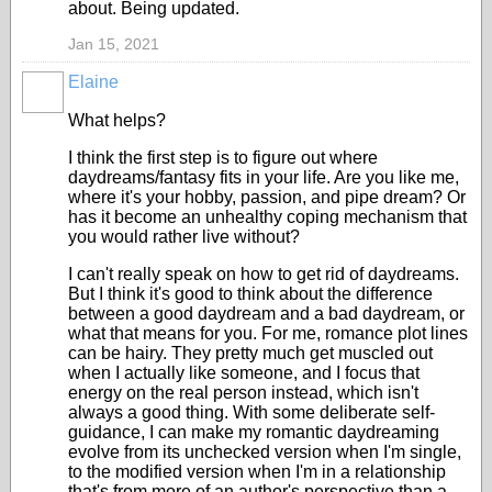
about. Being updated.
Jan 15, 2021
Elaine
What helps?
I think the first step is to figure out where
daydreams/fantasy fits in your life. Are you like me,
where it's your hobby, passion, and pipe dream? Or
has it become an unhealthy coping mechanism that
you would rather live without?
I can't really speak on how to get rid of daydreams.
But I think it's good to think about the difference
between a good daydream and a bad daydream, or
what that means for you. For me, romance plot lines
can be hairy. They pretty much get muscled out
when I actually like someone, and I focus that
energy on the real person instead, which isn't
always a good thing. With some deliberate self-
guidance, I can make my romantic daydreaming
evolve from its unchecked version when I'm single,
to the modified version when I'm in a relationship
that's from more of an author's perspective than a