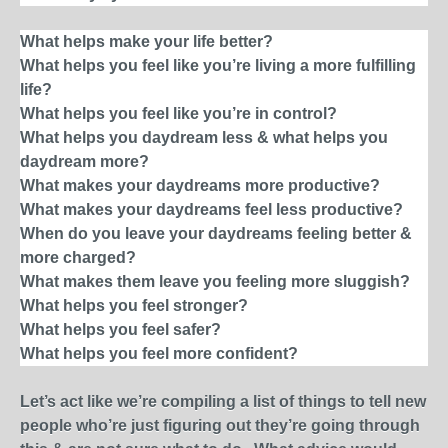
What helps make your life better?
What helps you feel like you’re living a more fulfilling
life?
What helps you feel like you’re in control?
What helps you daydream less & what helps you
daydream more?
What makes your daydreams more productive?
What makes your daydreams feel less productive?
When do you leave your daydreams feeling better &
more charged?
What makes them leave you feeling more sluggish?
What helps you feel stronger?
What helps you feel safer?
What helps you feel more confident?
Let’s act like we’re compiling a list of things to tell new
people who’re just figuring out they’re going through