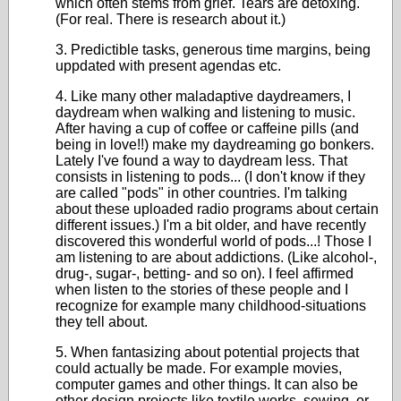
which often stems from grief. Tears are detoxing.
(For real. There is research about it.)
3. Predictible tasks, generous time margins, being
uppdated with present agendas etc.
4. Like many other maladaptive daydreamers, I
daydream when walking and listening to music.
After having a cup of coffee or caffeine pills (and
being in love!!) make my daydreaming go bonkers.
Lately I've found a way to daydream less. That
consists in listening to pods... (I don't know if they
are called "pods" in other countries. I'm talking
about these uploaded radio programs about certain
different issues.) I'm a bit older, and have recently
discovered this wonderful world of pods...! Those I
am listening to are about addictions. (Like alcohol-,
drug-, sugar-, betting- and so on). I feel affirmed
when listen to the stories of these people and I
recognize for example many childhood-situations
they tell about.
5. When fantasizing about potential projects that
could actually be made. For example movies,
computer games and other things. It can also be
other design projects like textile works, sewing, or