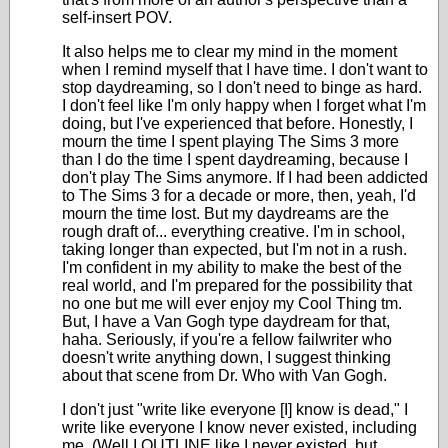
self-insert POV.
It also helps me to clear my mind in the moment
when I remind myself that I have time. I don't want to
stop daydreaming, so I don't need to binge as hard.
I don't feel like I'm only happy when I forget what I'm
doing, but I've experienced that before. Honestly, I
mourn the time I spent playing The Sims 3 more
than I do the time I spent daydreaming, because I
don't play The Sims anymore. If I had been addicted
to The Sims 3 for a decade or more, then, yeah, I'd
mourn the time lost. But my daydreams are the
rough draft of... everything creative. I'm in school,
taking longer than expected, but I'm not in a rush.
I'm confident in my ability to make the best of the
real world, and I'm prepared for the possibility that
no one but me will ever enjoy my Cool Thing tm.
But, I have a Van Gogh type daydream for that,
haha. Seriously, if you're a fellow failwriter who
doesn't write anything down, I suggest thinking
about that scene from Dr. Who with Van Gogh.
I don't just "write like everyone [I] know is dead," I
write like everyone I know never existed, including
me. (Well I OUTLINE like I never existed, but