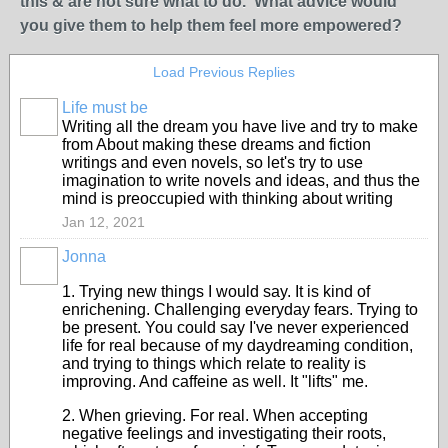
this & are not sure what to do. What advice would
you give them to help them feel more empowered?
Load Previous Replies
Life must be
Writing all the dream you have live and try to make
from About making these dreams and fiction
writings and even novels, so let's try to use
imagination to write novels and ideas, and thus the
mind is preoccupied with thinking about writing
Jan 12, 2021
Jonna
1. Trying new things I would say. It is kind of
enrichening. Challenging everyday fears. Trying to
be present. You could say I've never experienced
life for real because of my daydreaming condition,
and trying to things which relate to reality is
improving. And caffeine as well. It "lifts" me.
2. When grieving. For real. When accepting
negative feelings and investigating their roots,