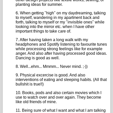
planting ideas for summer.
6. When getting "high" on my daydreaming, talking
to myself, wandering in my apartment back and
forth, talking to myself or my "invisible ones" while
looking into the mirror etc. when I have other
important things to take care of.
7. After having taken a long walk with my
headphones and Spotify listening to favourite tunes
while processing strong feelings like for example
anger. And also after having processed good ideas.
Dancing is good as well.
8. Well...ehm... Mmmm... Never mind. ;-))
9. Physical excercise is good. And also
interventions of eating and sleeping habits. (All that
bullshit is true!!)
10. Books, pods and also certain movies which I
use to watch over and over again. They become
like old friends of mine.
11. Being sure of what I want and what I am talking