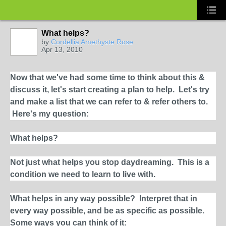
What helps?
by
Cordellia Amethyste Rose
Apr 13, 2010
Now that we've had some time to think about this &
discuss it, let's start creating a plan to help. Let's try
and make a list that we can refer to & refer others to.
Here's my question:
What helps?
Not just what helps you stop daydreaming. This is a
condition we need to learn to live with.
What helps in any way possible?
Interpret that in
every way possible, and be as specific as possible.
Some ways you can think of it: