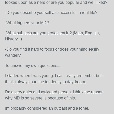
looked upon as a nerd or are you popular and well liked?
-Do you describe yourself as successful in real life?
-What triggers your MD?
-What subjects are you profecient in? (Math, English,
History...)
-Do you find it hard to focus or does your mind easily
wander?
To answer my own questions...
I started when I was young. I cant really remember but i
think i always had the tendency to daydream.
I'm a very quiet and awkward person. I think the reason
why MD is so severe is because of this.
Im probably considered an outcast and a loner.