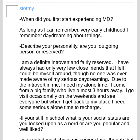
stormy
-When did you first start experiencing MD?
As long as I can remember, very early childhood I
remember daydreaming about things.
-Describe your personality, are you outgoing
person or reserved?
I am a definite introvert and fairly reserved. I have
always had only very few close friends that I felt I
could be myself around, though no one was ever
made aware of my serious daydreaming. Due to
the introvert in me, I need my alone time. I come
from a big family who live almost 3 hours away. I go
visit occasionally on the weekends and see
everyone but when I get back to my place I need
some serious alone time to recharge.
-If your still in school what is your social status are
you looked upon as a nerd or are you popular and
well liked?
I was voted most shy of my senior class, though that