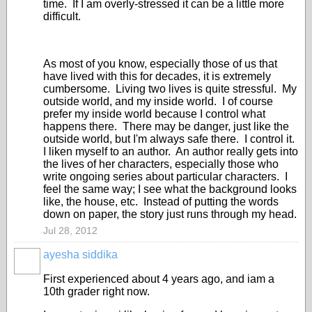
time. If I am overly-stressed it can be a little more
difficult.
As most of you know, especially those of us that
have lived with this for decades, it is extremely
cumbersome. Living two lives is quite stressful. My
outside world, and my inside world. I of course
prefer my inside world because I control what
happens there. There may be danger, just like the
outside world, but I'm always safe there. I control it.
I liken myself to an author. An author really gets into
the lives of her characters, especially those who
write ongoing series about particular characters. I
feel the same way; I see what the background looks
like, the house, etc. Instead of putting the words
down on paper, the story just runs through my head.
Jul 28, 2012
ayesha siddika
First experienced about 4 years ago, and iam a
10th grader right now.