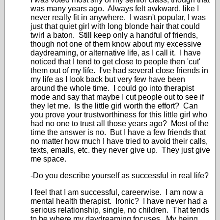
was many years ago. Always felt awkward, like I
never really fit in anywhere. I wasn't popular, I was
just that quiet girl with long blonde hair that could
twirl a baton. Still keep only a handful of friends,
though not one of them know about my excessive
daydreaming, or alternative life, as I call it. I have
noticed that I tend to get close to people then 'cut'
them out of my life. I've had several close friends in
my life as I look back but very few have been
around the whole time. I could go into therapist
mode and say that maybe I cut people out to see if
they let me. Is the little girl worth the effort? Can
you prove your trustworthiness for this little girl who
had no one to trust all those years ago? Most of the
time the answer is no. But I have a few friends that
no matter how much I have tried to avoid their calls,
texts, emails, etc. they never give up. They just give
me space.
-Do you describe yourself as successful in real life?
I feel that I am successful, careerwise. I am now a
mental health therapist. Ironic? I have never had a
serious relationship, single, no children. That tends
to be where my daydreaming focuses. My being