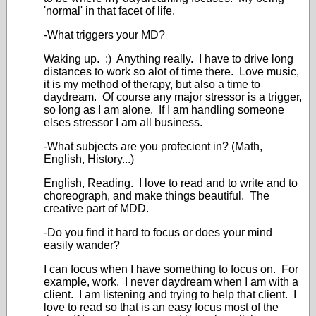
'normal' in that facet of life.
-What triggers your MD?
Waking up. :) Anything really. I have to drive long
distances to work so alot of time there. Love music,
it is my method of therapy, but also a time to
daydream. Of course any major stressor is a trigger,
so long as I am alone. If I am handling someone
elses stressor I am all business.
-What subjects are you profecient in? (Math,
English, History...)
English, Reading. I love to read and to write and to
choreograph, and make things beautiful. The
creative part of MDD.
-Do you find it hard to focus or does your mind
easily wander?
I can focus when I have something to focus on. For
example, work. I never daydream when I am with a
client. I am listening and trying to help that client. I
love to read so that is an easy focus most of the