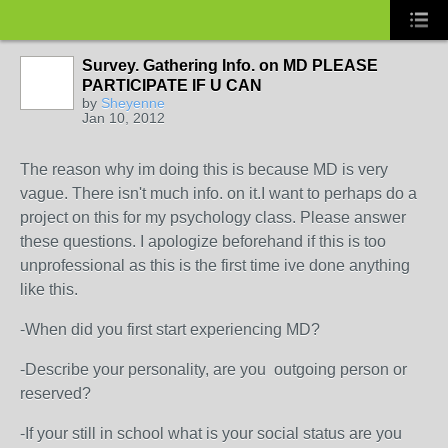
Survey. Gathering Info. on MD PLEASE
PARTICIPATE IF U CAN
by
Sheyenne
Jan 10, 2012
The reason why im doing this is because MD is very
vague. There isn't much info. on it.I want to perhaps do a
project on this for my psychology class. Please answer
these questions. I apologize beforehand if this is too
unprofessional as this is the first time ive done anything
like this.
-When did you first start experiencing MD?
-Describe your personality, are you outgoing person or
reserved?
-If your still in school what is your social status are you