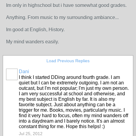
Im only in highschool but i have somewhat good grades.
Anything. From music to my surrounding ambiance...
Im good at English, History.
My mind wanders easily.
Load Previous Replies
Dani
I think I started DDing around fourth grade. I am
quiet but I can be extremely outgoing. I am not an
outcast, but I'm not popular; I'm just my own person.
I am very successful at school and otherwise, and
my best subject is English by far. It is also my
favorite subject. Just about anything can be a
trigger for me. Books, movies, particularly music. I
find it very hard to focus, often my mind wanders off
into a daydream and I barely notice. It's an almost
constant thing for me. Hope this helps! :)
Jul 25, 2012