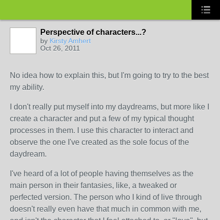
Perspective of characters...?
by
Kirsty Amhert
Oct 26, 2011
No idea how to explain this, but I'm going to try to the best
my ability.
I don't really put myself into my daydreams, but more like I
create a character and put a few of my typical thought
processes in them. I use this character to interact and
observe the one I've created as the sole focus of the
daydream.
I've heard of a lot of people having themselves as the
main person in their fantasies, like, a tweaked or
perfected version. The person who I kind of live through
doesn't really even have that much in common with me,