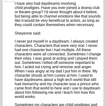
I have also had daydreams involving
child prodigies. Have you ever joined a drama club
or theatre group? I'd never thought about it before,
but being able to channel emotions like that sounds
like it would be very beneficial to actors, as long as
they could contain themselves when necessary.
Sheyenne said:
I never put myself in a daydream. I always created
characters. Characters that were very real. I never
had one character but i had multiple. All these
characters were all connected. Sometimes I change
their roles. I was good at acting and I played them
out. Sometimes I killed off someone important to
him. I acted out crying and remorse and anger.
When I was angry at my dad I put him in there. My
character shouts at him curses at him. I used to
have daydreams about a high tech world that still
had monarchy and my character was a prince who
came from that world to here and i use to daydream
about him following me and i teach him how this
world works.
Sometimes my characters are child prodigies and