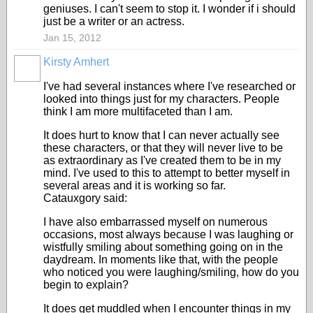
geniuses. I can't seem to stop it. I wonder if i should
just be a writer or an actress.
Jan 15, 2012
Kirsty Amhert
I've had several instances where I've researched or
looked into things just for my characters. People
think I am more multifaceted than I am.
It does hurt to know that I can never actually see
these characters, or that they will never live to be
as extraordinary as I've created them to be in my
mind. I've used to this to attempt to better myself in
several areas and it is working so far.
Catauxgory said:
I have also embarrassed myself on numerous
occasions, most always because I was laughing or
wistfully smiling about something going on in the
daydream. In moments like that, with the people
who noticed you were laughing/smiling, how do you
begin to explain?
It does get muddled when I encounter things in my