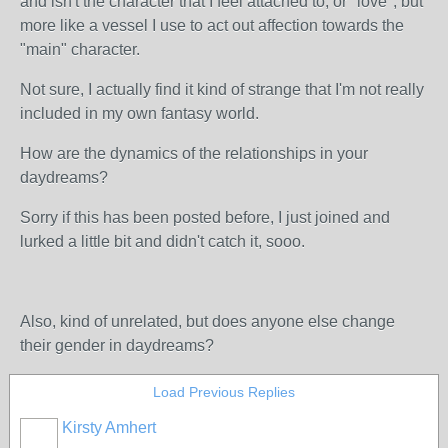
and isn't the character that I feel attached to, or "love", but
more like a vessel I use to act out affection towards the
"main" character.
Not sure, I actually find it kind of strange that I'm not really
included in my own fantasy world.
How are the dynamics of the relationships in your
daydreams?
Sorry if this has been posted before, I just joined and
lurked a little bit and didn't catch it, sooo.
Also, kind of unrelated, but does anyone else change
their gender in daydreams?
Load Previous Replies
Kirsty Amhert