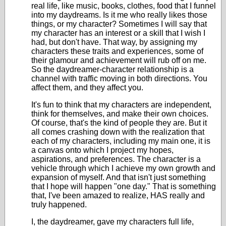
real life, like music, books, clothes, food that I funnel
into my daydreams. Is it me who really likes those
things, or my character? Sometimes I will say that
my character has an interest or a skill that I wish I
had, but don't have. That way, by assigning my
characters these traits and experiences, some of
their glamour and achievement will rub off on me.
So the daydreamer-character relationship is a
channel with traffic moving in both directions. You
affect them, and they affect you.
It's fun to think that my characters are independent,
think for themselves, and make their own choices.
Of course, that's the kind of people they are. But it
all comes crashing down with the realization that
each of my characters, including my main one, it is
a canvas onto which I project my hopes,
aspirations, and preferences. The character is a
vehicle through which I achieve my own growth and
expansion of myself. And that isn't just something
that I hope will happen "one day." That is something
that, I've been amazed to realize, HAS really and
truly happened.
I, the daydreamer, gave my characters full life,