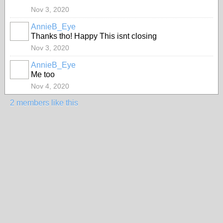
Nov 3, 2020
AnnieB_Eye
Thanks tho! Happy This isnt closing
Nov 3, 2020
AnnieB_Eye
Me too
Nov 4, 2020
2 members like this