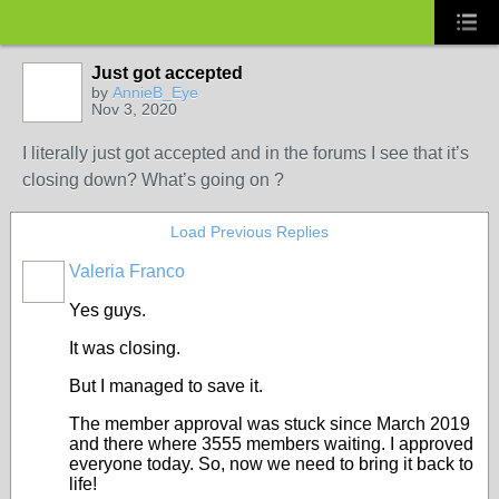
Just got accepted
by
AnnieB_Eye
Nov 3, 2020
I literally just got accepted and in the forums I see that it’s
closing down? What’s going on ?
Load Previous Replies
Valeria Franco
ADMINISTRATOR
Yes guys.
It was closing.
But I managed to save it.
The member approval was stuck since March 2019
and there where 3555 members waiting. I approved
everyone today. So, now we need to bring it back to
life!