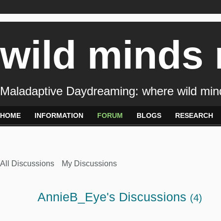
wild minds
Maladaptive Daydreaming: where wild min
HOME
INFORMATION
FORUM
BLOGS
RESEARCH
All Discussions
My Discussions
AnnieB_Eye's Discussions
(4)