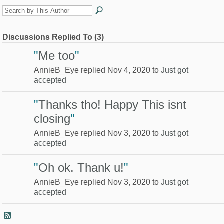
Discussions Replied To (3)
"
Me too
"
AnnieB_Eye replied Nov 4, 2020 to
Just got
accepted
"
Thanks tho! Happy This isnt
closing
"
AnnieB_Eye replied Nov 3, 2020 to
Just got
accepted
"
Oh ok. Thank u!
"
AnnieB_Eye replied Nov 3, 2020 to
Just got
accepted