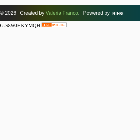
© 2026 Created by
Valeria Franco
. Powered by
G-S8WJHKYMQH