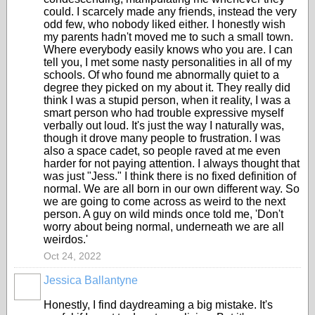
could. I scarcely made any friends, instead the very
odd few, who nobody liked either. I honestly wish
my parents hadn't moved me to such a small town.
Where everybody easily knows who you are. I can
tell you, I met some nasty personalities in all of my
schools. Of who found me abnormally quiet to a
degree they picked on my about it. They really did
think I was a stupid person, when it reality, I was a
smart person who had trouble expressive myself
verbally out loud. It's just the way I naturally was,
though it drove many people to frustration. I was
also a space cadet, so people raved at me even
harder for not paying attention. I always thought that
was just "Jess." I think there is no fixed definition of
normal. We are all born in our own different way. So
we are going to come across as weird to the next
person. A guy on wild minds once told me, 'Don't
worry about being normal, underneath we are all
weirdos.'
Oct 24, 2022
Jessica Ballantyne
Honestly, I find daydreaming a big mistake. It's