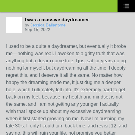
I was a massive daydreamer
by
Jessica Ballantyne
Sep 15, 2022
I used to be a quite a daydreamer, but eventually it broke
me—nothing was real. I awoken to a gritty truth that was
anything but a dream come true. I just sat for years doing
nothing for myself, but daydreaming all the time. I deeply
regret this, and I deserve it all the same. No matter how
happy the dreaming made me, it just dug me a deeper
hole, which I ultimately fell into. It's extremely hard to get
back on my feet, because my health and mindset is not
the same, and I am not getting any younger. I actually
wish that I spoke up about my excessive daydreaming
when it first started growing on me. Now I'm pushing my
late 30's. If only I could turn back time, and revisit 12, and
say no, this will ruin your life, not promise you better