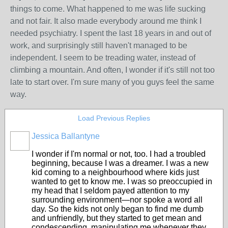
things to come. What happened to me was life sucking
and not fair. It also made everybody around me think I
needed psychiatry. I spent the last 18 years in and out of
work, and surprisingly still haven't managed to be
independent. I seem to be treading water, instead of
climbing a mountain. And often, I wonder if it's still not too
late to start over. I'm sure many of you guys feel the same
way.
Load Previous Replies
Jessica Ballantyne
I wonder if I'm normal or not, too. I had a troubled
beginning, because I was a dreamer. I was a new
kid coming to a neighbourhood where kids just
wanted to get to know me. I was so preoccupied in
my head that I seldom payed attention to my
surrounding environment—nor spoke a word all
day. So the kids not only began to find me dumb
and unfriendly, but they started to get mean and
condescending, manipulating me whenever they