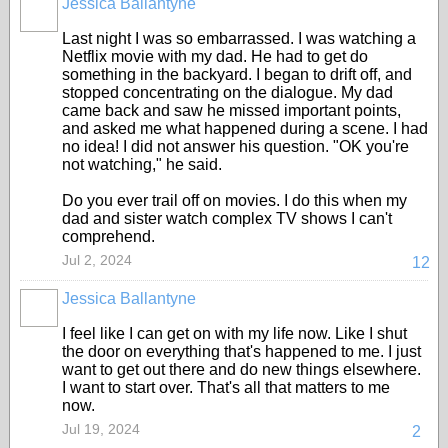
Jessica Ballantyne
Last night I was so embarrassed. I was watching a
Netflix movie with my dad. He had to get do
something in the backyard. I began to drift off, and
stopped concentrating on the dialogue. My dad
came back and saw he missed important points,
and asked me what happened during a scene. I had
no idea! I did not answer his question. "OK you're
not watching," he said.
Do you ever trail off on movies. I do this when my
dad and sister watch complex TV shows I can't
comprehend.
Jul 2, 2024
12
Jessica Ballantyne
I feel like I can get on with my life now. Like I shut
the door on everything that's happened to me. I just
want to get out there and do new things elsewhere.
I want to start over. That's all that matters to me
now.
Jul 19, 2024
2