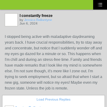
I constantly freeze
by
Jessica Ballantyne
Jun 6, 2024
I stopped being active with maladaptive daydreaming
years back. I have crucial responsibilities, try to stay away
and concentrate, but notice that I suddenly wonder off and
my eyes go dazed for a minute or so. This happens when
I'm chill and during an stress-free time. Family and friends
have made remarks that I look like my mind is somewhere
else. I'm not sure though, it's more like I zone out. I'm
trying to seek employment, but so afraid that when I start a
new gig, someone will notice my eyes! Maybe even my
frozen state. Unless the job is remote.
Load Previous Replies