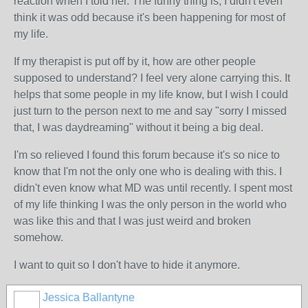
reaction when I told her. The funny thing is, I didn't even
think it was odd because it's been happening for most of
my life.
If my therapist is put off by it, how are other people
supposed to understand? I feel very alone carrying this. It
helps that some people in my life know, but I wish I could
just turn to the person next to me and say "sorry I missed
that, I was daydreaming" without it being a big deal.
I'm so relieved I found this forum because it's so nice to
know that I'm not the only one who is dealing with this. I
didn't even know what MD was until recently. I spent most
of my life thinking I was the only person in the world who
was like this and that I was just weird and broken
somehow.
I want to quit so I don't have to hide it anymore.
Jessica Ballantyne