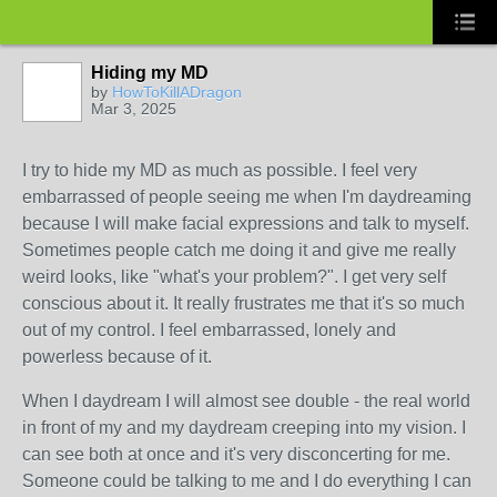
Hiding my MD
by
HowToKillADragon
Mar 3, 2025
I try to hide my MD as much as possible. I feel very
embarrassed of people seeing me when I'm daydreaming
because I will make facial expressions and talk to myself.
Sometimes people catch me doing it and give me really
weird looks, like "what's your problem?". I get very self
conscious about it. It really frustrates me that it's so much
out of my control. I feel embarrassed, lonely and
powerless because of it.
When I daydream I will almost see double - the real world
in front of my and my daydream creeping into my vision. I
can see both at once and it's very disconcerting for me.
Someone could be talking to me and I do everything I can