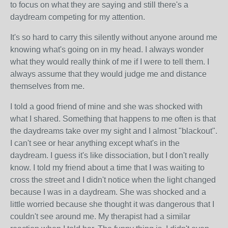
to focus on what they are saying and still there's a
daydream competing for my attention.
It's so hard to carry this silently without anyone around me
knowing what's going on in my head. I always wonder
what they would really think of me if I were to tell them. I
always assume that they would judge me and distance
themselves from me.
I told a good friend of mine and she was shocked with
what I shared. Something that happens to me often is that
the daydreams take over my sight and I almost "blackout".
I can't see or hear anything except what's in the
daydream. I guess it's like dissociation, but I don't really
know. I told my friend about a time that I was waiting to
cross the street and I didn't notice when the light changed
because I was in a daydream. She was shocked and a
little worried because she thought it was dangerous that I
couldn't see around me. My therapist had a similar