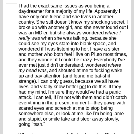
I had the exact same issues as you being a
daydreamer for a majority of my life. Apparently I
have only one friend and she lives in another
country. She still doesn't know my shocking secret. I
broke up with another girl, and she never found out I
was an MD'er, but she always wondered
where I
really was
when she was talking, because she
could see my eyes stare into blank space, and
wondered if I was listening to her. I have a sister
and mother who both feel I live on Pluto most times,
and they wonder if I could be crazy. Everybody I've
ever met just didn't understand, wondered
where
my head was
, and shouted at me to fucking wake
up and pay attention (and found me bat-shit
strange). I can only guess, because we all have
lives, and vitally know better
not
to do this. If they
had my mind, I'm sure they would've had a panic
attack. I can tell, if I'm not with them and didn't catch
everything in the present moment—they gawp with
scared eyes and screech at me to stop being
somewhere else, or look at me like I'm being lame
and stupid, or smile fake and steer away slowly,
going "tssh."