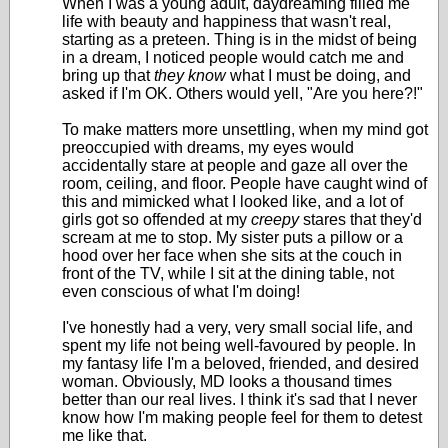
When I was a young adult, daydreaming filled me
life with beauty and happiness that wasn't real,
starting as a preteen. Thing is in the midst of being
in a dream, I noticed people would catch me and
bring up that
they know
what I must be doing, and
asked if I'm OK. Others would yell, "Are you here?!"
To make matters more unsettling, when my mind got
preoccupied with dreams, my eyes would
accidentally stare at people and gaze all over the
room, ceiling, and floor. People have caught wind of
this and mimicked what I looked like, and a lot of
girls got so offended at my
creepy
stares that they'd
scream at me to stop. My sister puts a pillow or a
hood over her face when she sits at the couch in
front of the TV, while I sit at the dining table, not
even conscious of what I'm doing!
I've honestly had a very, very small social life, and
spent my life not being well-favoured by people. In
my fantasy life I'm a beloved, friended, and desired
woman. Obviously, MD looks a thousand times
better than our real lives. I think it's sad that I never
know how I'm making people feel for them to detest
me like that.