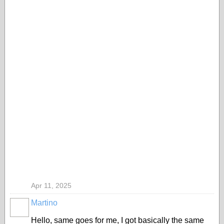
Apr 11, 2025
Martino
Hello, same goes for me, I got basically the same