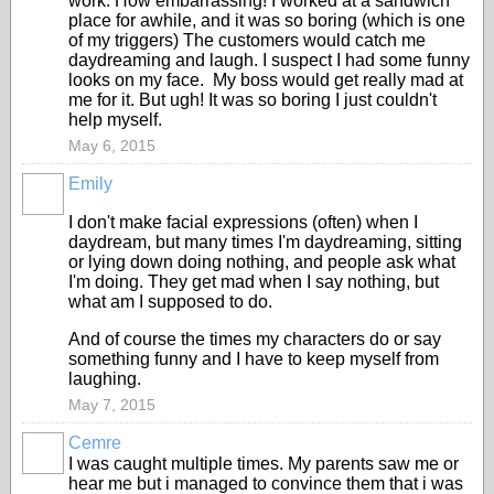
work. How embarrassing! I worked at a sandwich
place for awhile, and it was so boring (which is one
of my triggers) The customers would catch me
daydreaming and laugh. I suspect I had some funny
looks on my face. My boss would get really mad at
me for it. But ugh! It was so boring I just couldn't
help myself.
May 6, 2015
Emily
I don't make facial expressions (often) when I
daydream, but many times I'm daydreaming, sitting
or lying down doing nothing, and people ask what
I'm doing. They get mad when I say nothing, but
what am I supposed to do.
And of course the times my characters do or say
something funny and I have to keep myself from
laughing.
May 7, 2015
Cemre
I was caught multiple times. My parents saw me or
hear me but i managed to convince them that i was