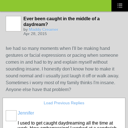
Ever been caught in the middle of a
daydream?
by
Maddy Creamer
Apr 28, 2015
Ive had so many moments when I'll be making hand
gestures or facial expressions or pacing when someone
comes in and had to try and explain myself without
sounding insane. I honestly don't know how to make it
sound normal and i usually just laugh it off or walk away.
Sometimes i worry most of my family thinks I'm insane.
Anyone else have that problem?
Load Previous Replies
Jennifer
I used to get caught daydreaming all the time at