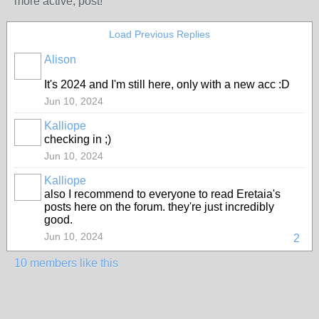
more active; post!
Load Previous Replies
Alison
It's 2024 and I'm still here, only with a new acc :D
Jun 10, 2024
Kalliope
checking in ;)
MODERATOR
Jun 10, 2024
Kalliope
also I recommend to everyone to read Eretaia's
MODERATOR
posts here on the forum. they're just incredibly
good.
Jun 10, 2024
2
10 members like this