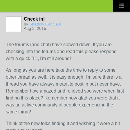
Check in!
by
Shadow Cat Sam
Aug 3, 2015
The forums (and chat) have slowed down. If you are
checking into the forums and read this please respond
with a quick "Hi, I'm still around!".
As long as you are here take the time to reply to some
other thread as well. It is easy enough. I'm sure there is a
thread you have always meant to post in but never have.
Remember how amazed and relieved you were when first
finding this place? Remember how glad you were that it
was an active community of people experiencing the
same thing?
Think of the new folks finding it and wishing it were a bit