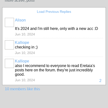
more active; post!
Load Previous Replies
Alison
It's 2024 and I'm still here, only with a new acc :D
Jun 10, 2024
Kalliope
checking in ;)
MODERATOR
Jun 10, 2024
Kalliope
also I recommend to everyone to read Eretaia's
MODERATOR
posts here on the forum. they're just incredibly
good.
Jun 10, 2024
2
10 members like this