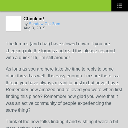
Check in!
by
Shadow Cat Sam
Aug 3, 2015
The forums (and chat) have slowed down. If you are
checking into the forums and read this please respond
with a quick "Hi, I'm still around!".
As long as you are here take the time to reply to some
other thread as well. It is easy enough. I'm sure there is a
thread you have always meant to post in but never have.
Remember how amazed and relieved you were when first
finding this place? Remember how glad you were that it
was an active community of people experiencing the
same thing?
Think of the new folks finding it and wishing it were a bit