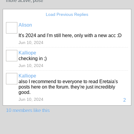
more active; post!
Load Previous Replies
Alison
It's 2024 and I'm still here, only with a new acc :D
Jun 10, 2024
Kalliope
checking in ;)
MODERATOR
Jun 10, 2024
Kalliope
also I recommend to everyone to read Eretaia's
MODERATOR
posts here on the forum. they're just incredibly
good.
Jun 10, 2024
2
10 members like this