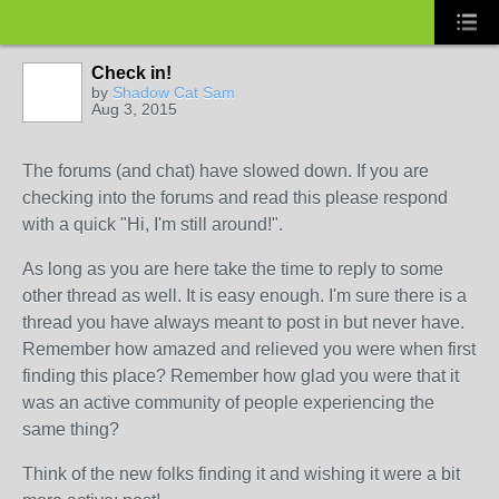
Check in!
by
Shadow Cat Sam
Aug 3, 2015
The forums (and chat) have slowed down. If you are
checking into the forums and read this please respond
with a quick "Hi, I'm still around!".
As long as you are here take the time to reply to some
other thread as well. It is easy enough. I'm sure there is a
thread you have always meant to post in but never have.
Remember how amazed and relieved you were when first
finding this place? Remember how glad you were that it
was an active community of people experiencing the
same thing?
Think of the new folks finding it and wishing it were a bit