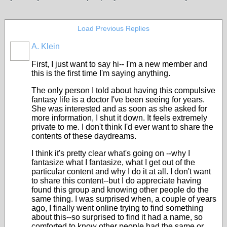
Load Previous Replies
A. Klein
First, I just want to say hi-- I'm a new member and
this is the first time I'm saying anything.
The only person I told about having this compulsive
fantasy life is a doctor I've been seeing for years.
She was interested and as soon as she asked for
more information, I shut it down. It feels extremely
private to me. I don't think I'd ever want to share the
contents of these daydreams.
I think it's pretty clear what's going on --why I
fantasize what I fantasize, what I get out of the
particular content and why I do it at all. I don't want
to share this content--but I do appreciate having
found this group and knowing other people do the
same thing. I was surprised when, a couple of years
ago, I finally went online trying to find something
about this--so surprised to find it had a name, so
comforted to know other people had the same or