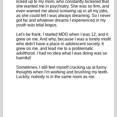
licked up to my mom, who constantly bickered that
she wanted me in psychiatry. She was so firm, and
even warned me about
screwing
up in all my jobs,
as she could tell I was always dreaming. So I never
got far and whatever dreams I experienced in my
youth was total bogus.
Let's be frank. I started MDD when I was 12, and it
grew on me. And why, because I was a lonely misfit
who didn't have a place in adolescent society. It
grew on me, and lead me to a problematic
adulthood. I had no idea what I was doing was so
harmful!
Sometimes, I still feel myself cracking up at funny
thoughts when I'm working and brushing my teeth.
Luckily, nobody is in the same room as me.