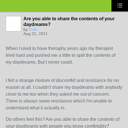
Are you able to share the contents of your
daydreams?
by
Cain
Aug 31, 2021
When I used to have theraphy years ago my therapist
tried hard and pushed me a little to spill the contents of
my daydreams. But I never could.
I felt a strange mixture of discomfirt and resistance for no
reason at all. I couldn't share my daydreams with anybody
close to me too when they asked me out of concern.
There is always some resistance which I'm unable to
understand what it actually is.
Do others feel this? Are you able to share the contents of
your daydreams with people you know comfirtably?