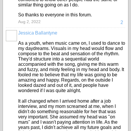
similar thing going on as I do.
So thanks to everyone in this forum.
Aug 2, 2022
2
Jessica Ballantyne
As a youth, when music came on, I used to dance to
my daydreams. Visuals in my head would flow and
compose to the beat and sensation of the rhythm.
They'd structure into a sequential world
accompanied with the song, giving me this warm
and fuzzy, and misty feeling in my head and body. It
fooled me to believe that my life was going to be
amazing and happy. Regards, on the outside I
looked dazed and out of it, and people have
wondered if I was quite alright.
It all changed when I arrived home after a job
interview, and my mom screamed at me, when I
didn't do something reasonable for her that was
very important. She assumed my head was "on
mars" and I wasn't paying attention in life. As the
years past, I didn't achieve all my future goals and