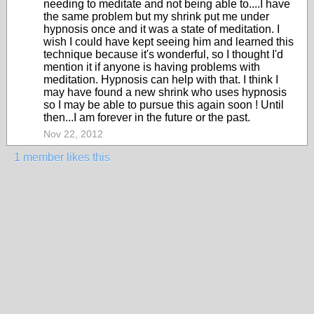
needing to meditate and not being able to....I have
the same problem but my shrink put me under
hypnosis once and it was a state of meditation. I
wish I could have kept seeing him and learned this
technique because it's wonderful, so I thought I'd
mention it if anyone is having problems with
meditation. Hypnosis can help with that. I think I
may have found a new shrink who uses hypnosis
so I may be able to pursue this again soon ! Until
then...I am forever in the future or the past.
Nov 22, 2012
1 member likes this