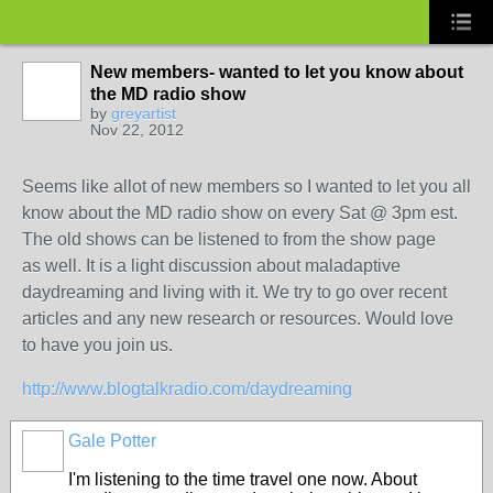
New members- wanted to let you know about
the MD radio show
by
greyartist
Nov 22, 2012
Seems like allot of new members so I wanted to let you all
know about the MD radio show on every Sat @ 3pm est.
The old shows can be listened to from the show page
as well. It is a light discussion about maladaptive
daydreaming and living with it. We try to go over recent
articles and any new research or resources. Would love
to have you join us.
http://www.blogtalkradio.com/daydreaming
Gale Potter
I'm listening to the time travel one now. About