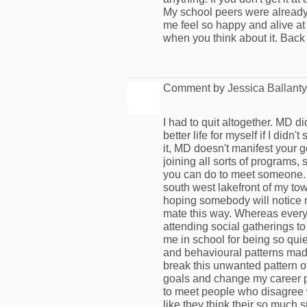
My school peers were already
me feel so happy and alive at 1
when you think about it. Back 
Comment by
Jessica Ballant
I had to quit altogether. MD di
better life for myself if I didn
it, MD doesn't manifest your 
joining all sorts of programs, 
you can do to meet someone. 
south west lakefront of my to
hoping somebody will notice m
mate this way. Whereas everyb
attending social gatherings to
me in school for being so qui
and behavioural patterns made m
break this unwanted pattern of
goals and change my career pa
to meet people who disagree w
like they think their so much