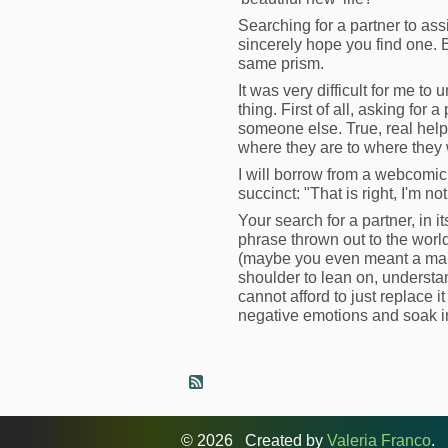
Searching for a partner to ass
sincerely hope you find one. Bu
same prism.
It was very difficult for me t
thing. First of all, asking for 
someone else. True, real help
where they are to where they w
I will borrow from a webcomic 
succinct: "That is right, I'm n
Your search for a partner, in it
phrase thrown out to the world,
(maybe you even meant a man/h
shoulder to lean on, understa
cannot afford to just replace 
negative emotions and soak in 
© 2026 Created by
Valeria Franco
. 