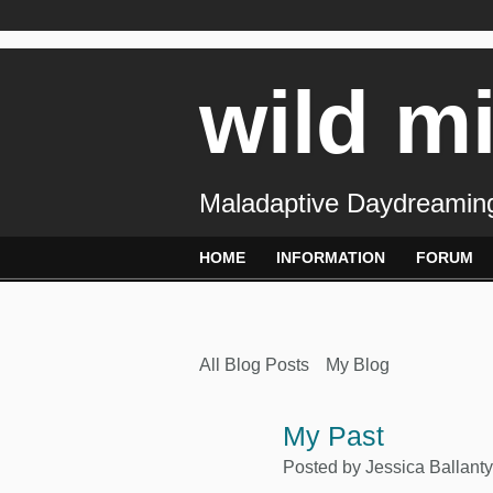
wild m
Maladaptive Daydreaming
HOME
INFORMATION
FORUM
All Blog Posts
My Blog
My Past
Posted by
Jessica Ballant