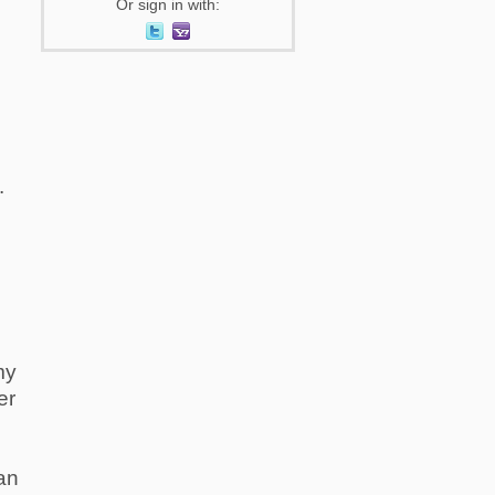
Or sign in with:
.
my
er
lan