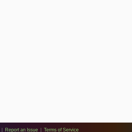
|
Report an Issue
|
Terms of Service