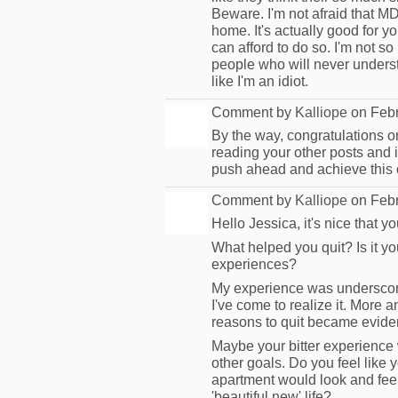
Beware. I'm not afraid that M
home. It's actually good for yo
can afford to do so. I'm not so
people who will never underst
like I'm an idiot.
Comment by
Kalliope
on Febr
By the way, congratulations on
MODERATOR
reading your other posts and 
push ahead and achieve this o
Comment by
Kalliope
on Febr
Hello Jessica, it's nice that y
MODERATOR
What helped you quit? Is it y
experiences?
My experience was underscore
I've come to realize it. More 
reasons to quit became evide
Maybe your bitter experience
other goals. Do you feel like
apartment would look and feel
'beautiful new' life?