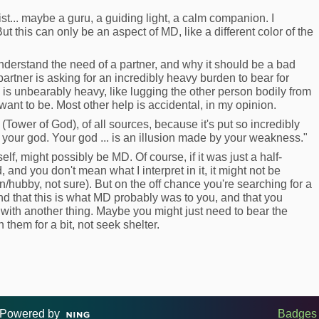
ist... maybe a guru, a guiding light, a calm companion. I
t this can only be an aspect of MD, like a different color of the
o understand the need of a partner, and why it should be a bad
a partner is asking for an incredibly heavy burden to bear for
 is unbearably heavy, like lugging the other person bodily from
ant to be. Most other help is accidental, in my opinion.
(Tower of God), of all sources, because it's put so incredibly
ot your god. Your god ... is an illusion made by your weakness."
self, might possibly be MD. Of course, if it was just a half-
 and you don't mean what I interpret in it, it might not be
ubby, not sure). But on the off chance you're searching for a
nd that this is what MD probably was to you, and that you
it with another thing. Maybe you might just need to bear the
them for a bit, not seek shelter.
Powered by
Badges