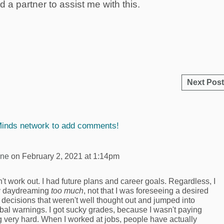
d a partner to assist me with this.
Next Post
Minds network to add comments!
yne
on February 2, 2021 at 1:14pm
n't work out. I had future plans and career goals. Regardless, I
ply daydreaming
too much
, not that I was foreseeing a desired
 decisions that weren't well thought out and jumped into
erbal warnings. I got sucky grades, because I wasn't paying
ng very hard. When I worked at jobs, people have actually