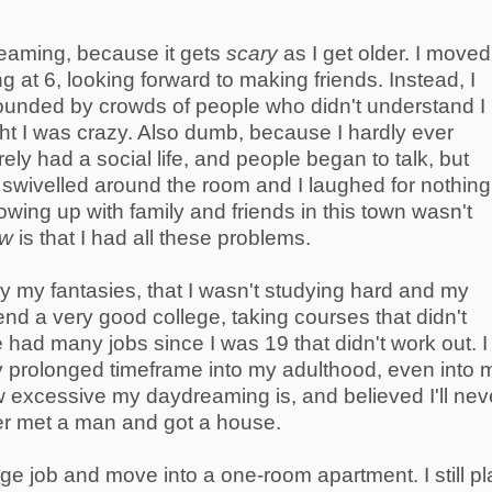
reaming, because it gets
scary
as I get older. I moved
ing at 6, looking forward to making friends. Instead, I
ounded by crowds of people who didn't understand I
ght I was crazy. Also dumb, because I hardly ever
rely had a social life, and people began to talk, but
swivelled around the room and I laughed for nothing
rowing up with family and friends in this town wasn't
aw
is that I had all these problems.
y my fantasies, that I wasn't studying hard and my
tend a very good college, taking courses that didn't
 had many jobs since I was 19 that didn't work out. I
ry prolonged timeframe into my adulthood, even into 
 excessive my daydreaming is, and believed I'll nev
ver met a man and got a house.
edge job and move into a one-room apartment. I still p