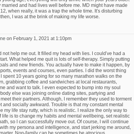
 married and had lives well before me. MD might have made
2, when really, it was a trap the whole time. It's disturbing
then, I was at the brink of making my life worse.
yne
on February 1, 2021 at 1:10pm
d not help me out. It filled my head with lies. I could've had a
't start. What helped me quit is lots of self-therapy. Simply putting
goals and new friends. You actually have to make it happen, by
sports, events and courses, even parties. I did the worst thing
I spent 10 years going for so many marathon walks on the
wn, grabbing coffee and sandwiches at local restaurants,
e and want to talk. I even expected to bump into my soul
ody else was joining online dating sites, partying and
 meet their partners. Although, I remember they used to torment
et and socially awkward. Trouble is that my constant mental
y life stay rutty, which is realistic. I realize the only way to
 life is to change my habits and mental wellbeing, set realistic
th, so I can successfully move out. Of course, I will continue
ith my persona and intelligence, and start jerking me around,
 smarter. Non-family can be sometimes be atrocious.