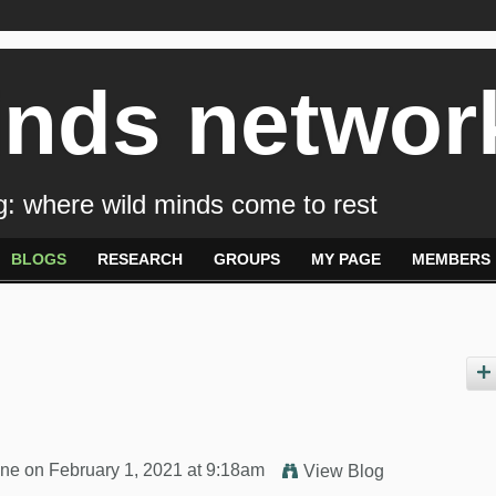
inds networ
: where wild minds come to rest
BLOGS
RESEARCH
GROUPS
MY PAGE
MEMBERS
yne
on February 1, 2021 at 9:18am
View Blog