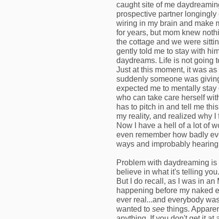
caught site of me daydreamin
prospective partner longingly 
wiring in my brain and make 
for years, but mom knew nothi
the cottage and we were sittin
gently told me to stay with hi
daydreams. Life is not going 
Just at this moment, it was a
suddenly someone was giving m
expected me to mentally stay 
who can take care herself with
has to pitch in and tell me thi
my reality, and realized why I 
Now I have a hell of a lot of wo
even remember how badly eve
ways and improbably hearing
Problem with daydreaming is 
believe in what it's telling yo
But I do recall, as I was in an
happening before my naked ey
ever real...and everybody was r
wanted to
see
things. Apparentl
anything. If you don't get it a