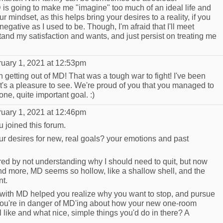
D is going to make me "imagine" too much of an ideal life and
ur mindset, as this helps bring your desires to a reality, if you
 negative as I used to be. Though, I'm afraid that I'll meet
and my satisfaction and wants, and just persist on treating me
uary 1, 2021 at 12:53pm
 getting out of MD! That was a tough war to fight! I've been
it's a pleasure to see. We're proud of you that you managed to
ne, quite important goal. :)
uary 1, 2021 at 12:46pm
ou joined this forum.
our desires for new, real goals? your emotions and past
d by not understanding why I should need to quit, but now
and more, MD seems so hollow, like a shallow shell, and the
nt.
 with MD helped you realize why you want to stop, and pursue
 you're in danger of MD'ing about how your new one-room
 like and what nice, simple things you'd do in there? A