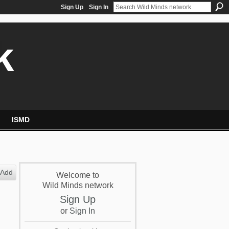
Sign Up
Sign In
k
ISMD
Add
Welcome to
Wild Minds network
Sign Up
or
Sign In