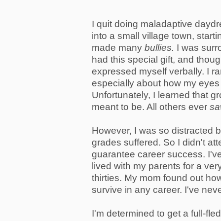
I quit doing maladaptive dayd
into a small village town, start
made many
bullies.
I was surr
had this special gift, and thou
expressed myself verbally. I ra
especially about how my eyes 
Unfortunately, I learned that g
meant to be. All others ever
s
However, I was so distracted b
grades suffered. So I didn't at
guarantee career success. I've
lived with my parents for a ve
thirties. My mom found out how
survive in any career. I've ne
I'm determined to get a full-fl