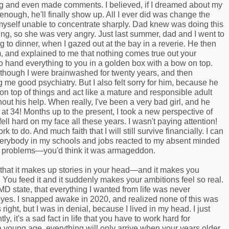
g and even made comments. I believed, if I dreamed about my
enough, he'll finally show up. All I ever did was change the
myself unable to concentrate sharply. Dad knew was doing this
ng, so she was very angry. Just last summer, dad and I went to
g to dinner, when I gazed out at the bay in a reverie. He then
m, and explained to me that nothing comes true out your
to hand everything to you in a golden box with a bow on top.
s though I were brainwashed for twenty years, and then
e good psychiatry. But I also felt sorry for him, because he
on top of things and act like a mature and responsible adult
out his help. When really, I've been a very bad girl, and he
s at 34! Months up to the present, I took a new perspective of
fell hard on my face all these years. I wasn't paying attention!
rk to do. And much faith that I will still survive financially. I can
rybody in my schools and jobs reacted to my absent minded
 problems—you'd think it was armageddon.
that it makes up stories in your head—and it makes you
u. You feed it and it suddenly makes your ambitions feel so real.
 MD state, that everything I wanted from life was never
es. I snapped awake in 2020, and realized none of this was
ight, but I was in denial, because I lived in my head. I just
y, it's a sad fact in life that you have to work hard for
t a young age, everything will only arrive when your years older.