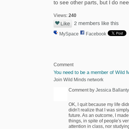
to see other parts, but I do nee
Views:
240
2 members like this
Like
MySpace
Facebook
Comment
You need to be a member of Wild 
Join Wild Minds network
Comment by
Jessica Ballant
OK, I quit because my life did
didn't realize that I was sim
future. As an outcome, I made
things, in spite of people's v
attention in class, nor studyi