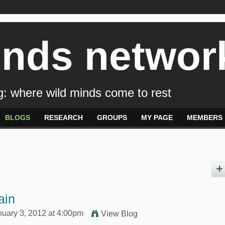
inds networ
: where wild minds come to rest
BLOGS
RESEARCH
GROUPS
MY PAGE
MEMBERS
ain
uary 3, 2012 at 4:00pm
View Blog