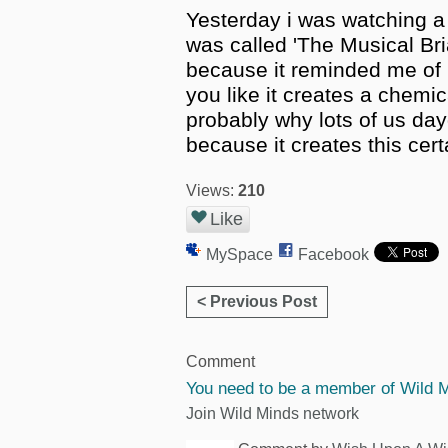
Yesterday i was watching a
was called 'The Musical Bri
because it reminded me of
you like it creates a chemi
probably why lots of us da
because it creates this cer
Views:
210
Like
MySpace
Facebook
< Previous Post
Comment
You need to be a member of Wild 
Join Wild Minds network