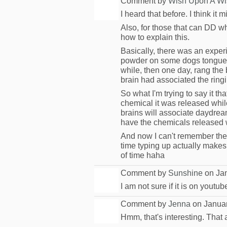
Comment by
Wish Upon A Wi
I heard that before. I think it
Also, for those that can DD whe
how to explain this.
Basically, there was an exper
powder on some dogs tongues, 
while, then one day, rang the 
brain had associated the ringin
So what I'm trying to say it 
chemical it was released whil
brains will associate daydre
have the chemicals released 
And now I can't remember the e
time typing up actually make
of time haha
Comment by
Sunshine
on Jan
I am not sure if it is on youtu
Comment by
Jenna
on Januar
Hmm, that's interesting. That