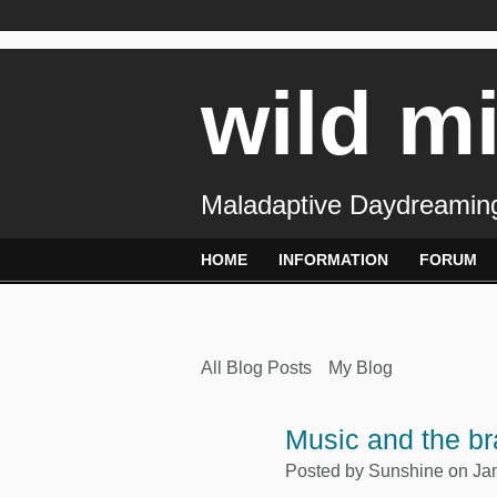
wild m
Maladaptive Daydreaming
HOME
INFORMATION
FORUM
All Blog Posts
My Blog
Music and the br
Posted by
Sunshine
on Jan