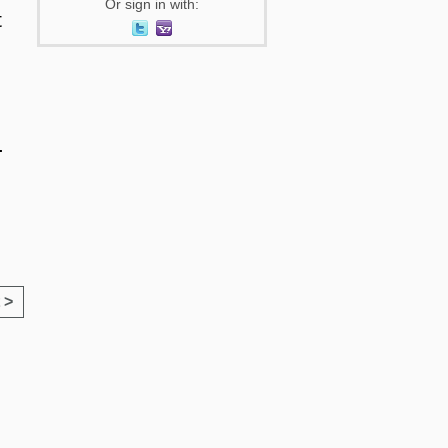
Or sign in with:
t
.
 >