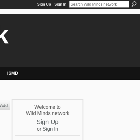
Sign Up
Sign In
k
ISMD
Add
Welcome to
Wild Minds network
Sign Up
or
Sign In