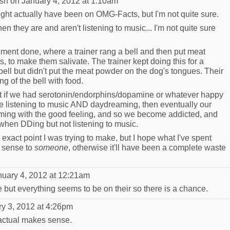
sh
on January 4, 2012 at 1:10am
 might actually have been on OMG-Facts, but I'm not quite sure.
n they are and aren't listening to music... I'm not quite sure
iment done, where a trainer rang a bell and then put meat
to make them salivate. The trainer kept doing this for a
bell but didn't put the meat powder on the dog's tongues. Their
g of the bell with food.
that if we had serotonin/endorphins/dopamine or whatever happy
e listening to music AND daydreaming, then eventually our
aming with the good feeling, and so we become addicted, and
when DDing but not listening to music.
xact point I was trying to make, but I hope what I've spent
s sense to
someone
, otherwise it'll have been a complete waste
uary 4, 2012 at 12:21am
be but everything seems to be on their so there is a chance.
y 3, 2012 at 4:26pm
 actual makes sense.