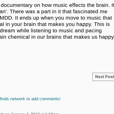
 documentary on how music effects the brain. I
an'. There was a part in it that fascinated me
 MDD. It ends up when you move to music that
cal in your brain that makes you happy. This is
ydream while listening to music and pacing
tain chemical in our brains that makes us happy
Next Post
Minds network to add comments!