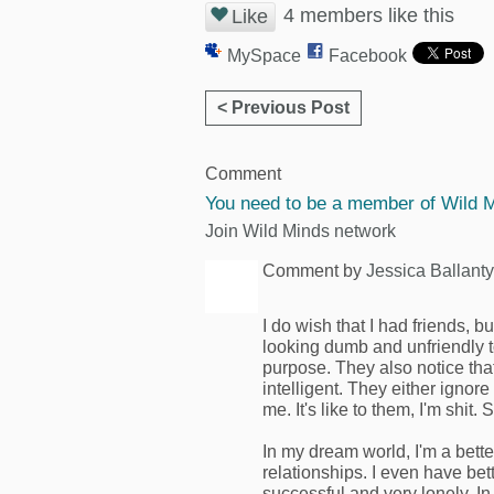
4 members like this
Like
MySpace
Facebook
< Previous Post
Comment
You need to be a member of Wild 
Join Wild Minds network
Comment by
Jessica Ballant
I do wish that I had friends, bu
looking dumb and unfriendly to
purpose. They also notice tha
intelligent. They either igno
me. It's like to them, I'm shit. 
In my dream world, I'm a bette
relationships. I even have bette
successful and very lonely. I