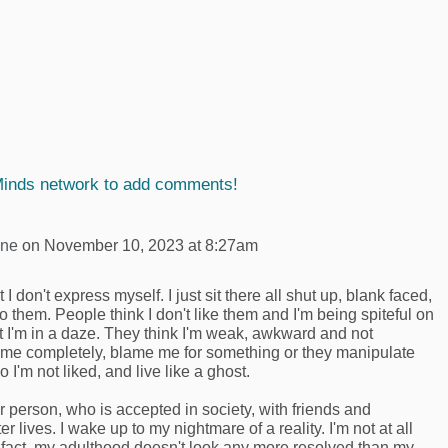
Minds network to add comments!
yne
on November 10, 2023 at 8:27am
t I don't express myself. I just sit there all shut up, blank faced,
 them. People think I don't like them and I'm being spiteful on
t I'm in a daze. They think I'm weak, awkward and not
re me completely, blame me for something or they manipulate
So I'm not liked, and live like a ghost.
r person, who is accepted in society, with friends and
r lives. I wake up to my nightmare of a reality. I'm not at all
n fact, my adulthood doesn't look any more resolved than my