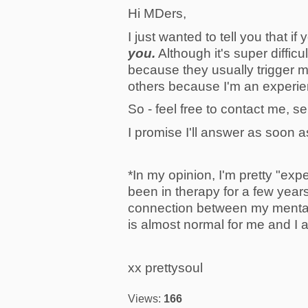
Hi MDers,
I just wanted to tell you that 
you.
Although it's super diffic
because they usually trigger 
others because I'm an experi
So - feel free to contact me, s
I promise I'll answer as soon a
*In my opinion, I'm pretty "exp
been in therapy for a few year
connection between my mental 
is almost normal for me and I 
xx prettysoul
Views:
166