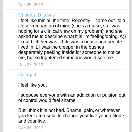
Dec 25, 2012
Chandra D Lewis
I feel like this all the time. Recently I "came out" to a
close companion of mine (she's a nurse, so I was
hoping for a clinical view on my problem), and she
asked me to describe what it is I'm feeling/doing. A))
I could tell her was if Life was a house and people
lived in it, I was the creeper in the bushes
desperately peeking inside for someone to notice
me, but so frightened someone would see me.
Dec 27, 2012
Geingart
I feel like you.
I suppose everyone with an addiction or pulsion out
of control would feel shame.
But I think it is not bad. Shame, pain, or whatever
you feel are useful to change your live your attitude
and your live.
Dec 28, 2012