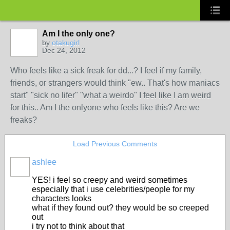
Am I the only one?
by
otakugirl
Dec 24, 2012
Who feels like a sick freak for dd...? I feel if my family,
friends, or strangers would think "ew.. That's how maniacs
start" "sick no lifer" "what a weirdo" I feel like I am weird
for this.. Am I the onlyone who feels like this? Are we
freaks?
Load Previous Comments
ashlee
YES! i feel so creepy and weird sometimes
especially that i use celebrities/people for my
characters looks
what if they found out? they would be so creeped
out
i try not to think about that