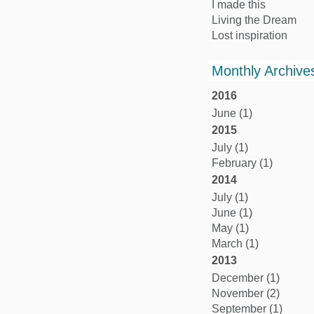
I made this
Living the Dream
Lost inspiration
Monthly Archive
2016
June
(1)
2015
July
(1)
February
(1)
2014
July
(1)
June
(1)
May
(1)
March
(1)
2013
December
(1)
November
(2)
September
(1)