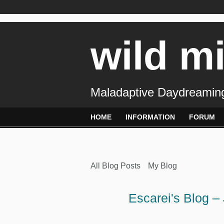
wild m
Maladaptive Daydreaming
HOME
INFORMATION
FORUM
All Blog Posts
My Blog
Escarei's Blog –