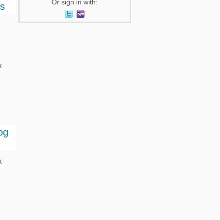
Or sign in with:
ts
x
og
x