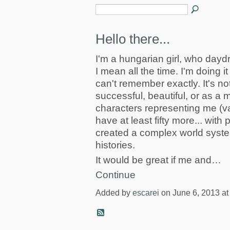
Hello there...
I'm a hungarian girl, who daydr
I mean all the time. I'm doing it
can't remember exactly. It's no
successful, beautiful, or as a mo
characters representing me (va
have at least fifty more... with 
created a complex world syste
histories.
It would be great if me and…
Continue
Added by
escarei
on June 6, 2013 a