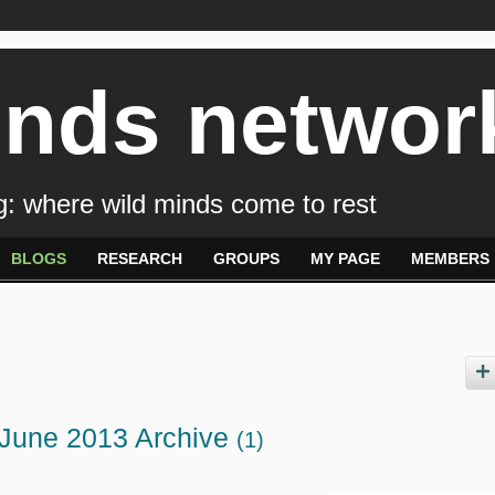
inds networ
: where wild minds come to rest
BLOGS
RESEARCH
GROUPS
MY PAGE
MEMBERS
 June 2013 Archive
(1)