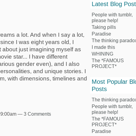
Latest Blog Pos
People with tumblr,
please help!
Taking pills
Paradise
eams a lot. And when I say a lot,
The thinking parado
 since I was eight years old, I
I made this
t about just imagining myself as
WHINING
vie star... I have different
The *FAMOUS
rious gender even), and I also
PROJECT*
personalities, and unique stories. I
m, with dimensions, timelines and
Most Popular Bl
Posts
The thinking parado
People with tumblr,
please help!
t 9:00am —
3 Comments
The *FAMOUS
PROJECT*
Paradise