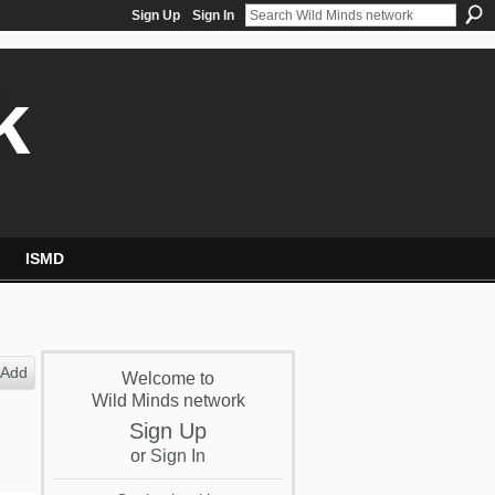
Sign Up
Sign In
k
ISMD
Add
Welcome to
Wild Minds network
Sign Up
or
Sign In