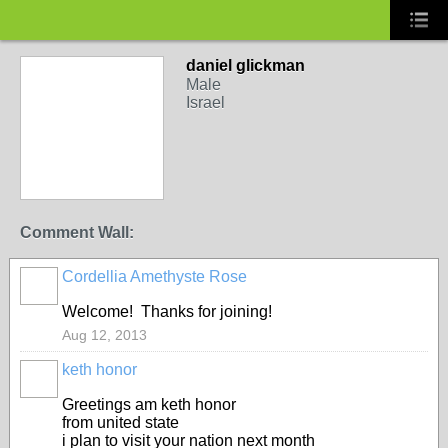
daniel glickman
Male
Israel
Comment Wall:
Cordellia Amethyste Rose
Welcome! Thanks for joining!
Aug 12, 2013
keth honor
Greetings am keth honor
from united state
i plan to visit your nation next month