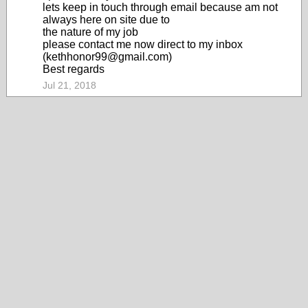
lets keep in touch through email because am not
always here on site due to
the nature of my job
please contact me now direct to my inbox
(kethhonor99@gmail.com)
Best regards
Jul 21, 2018