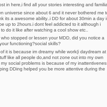
t in here,i find all your stories interesting and familia
own universe since about 6 and it never bothered me t
ink its a awesome ability..i DD for about 30min a day 
 up to 2hours.i dont feel addicted to it although i
 do it like after watching a cool show etc..
u who stopped or lessen your MDD, did you notice a
your functioning?social skills?
t of it is because im dreamy while work(i daydream at
tuff like all people do,and not zone out into my own
of my social problems is because of my inattentivenes
opping DDing helped you be more attentive during the