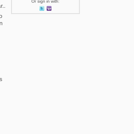
Or sign in with:
r..
o
in
s