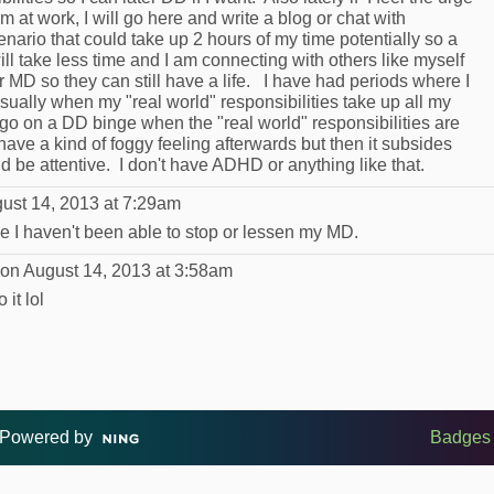
 at work, I will go here and write a blog or chat with
nario that could take up 2 hours of my time potentially so a
ll take less time and I am connecting with others like myself
 MD so they can still have a life. I have had periods where I
sually when my "real world" responsibilities take up all my
ll go on a DD binge when the "real world" responsibilities are
ave a kind of foggy feeling afterwards but then it subsides
d be attentive. I don't have ADHD or anything like that.
ust 14, 2013 at 7:29am
se I haven't been able to stop or lessen my MD.
on August 14, 2013 at 3:58am
 it lol
Powered by
Badges