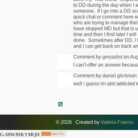
to DD during the day when I am
someone. If I go into a DD sce
quick chat or comment here wi
who are trying to manage their
have stopped MD but that is u
time and then I find later I wi
done. Sometimes after DD, I h
and I can get back on track an
Comment by
greyartist
on Aug
I can't offer an answer becau
Comment by
daniel glickman
well i guess im abit addicted to
© 2026 Created by
Valeria Franco
. 
G-S8WJHKYMQH