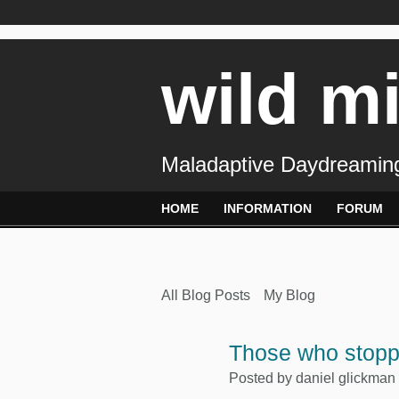
wild m
Maladaptive Daydreaming
HOME
INFORMATION
FORUM
All Blog Posts
My Blog
Those who stop
Posted by
daniel glickman