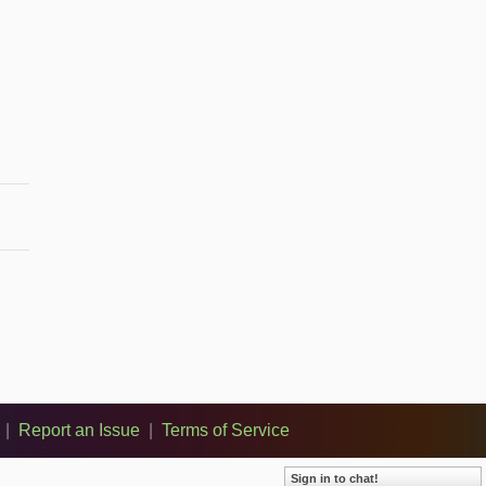
|
Report an Issue
|
Terms of Service
Sign in to chat!