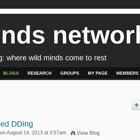
inds networ
: where wild minds come to rest
BLOGS
RESEARCH
GROUPS
MY PAGE
MEMBERS
ped DDing
on August 14, 2013 at 3:57am
View Blog