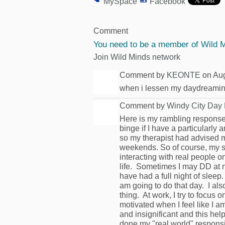
MySpace
Facebook
Comment
You need to be a member of Wild 
Join Wild Minds network
Comment by
KEONTE
on Aug
when i lessen my daydreaming 
Comment by
Windy City Day
Here is my rambling response
binge if I have a particularl
so my therapist had advised me
weekends. So of course, my s
interacting with real people o
life. Sometimes I may DD at 
have had a full night of sleep.
am going to do that day. I also 
thing. At work, I try to focus
motivated when I feel like I
and insignificant and this help
done my "real world" responsibi