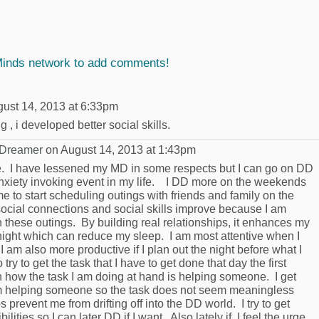
Minds network to add comments!
ust 14, 2013 at 6:33pm
, i developed better social skills.
 Dreamer
on August 14, 2013 at 1:43pm
. I have lessened my MD in some respects but I can go on DD
y anxiety invoking event in my life. I DD more on the weekends
 to start scheduling outings with friends and family on the
ocial connections and social skills improve because I am
n these outings. By building real relationships, it enhances my
night which can reduce my sleep. I am most attentive when I
 I am also more productive if I plan out the night before what I
try to get the task that I have to get done that day the first
 on how the task I am doing at hand is helping someone. I get
 am helping someone so the task does not seem meaningless
s prevent me from drifting off into the DD world. I try to get
lities so I can later DD if I want. Also lately if I feel the urge