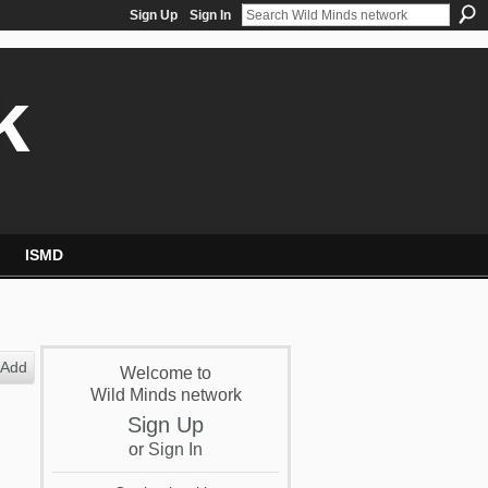
Sign Up
Sign In
k
ISMD
Add
Welcome to
Wild Minds network
Sign Up
or
Sign In