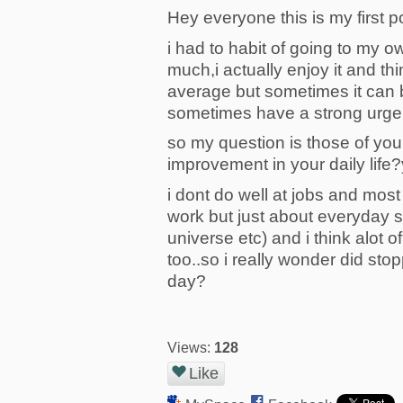
Hey everyone this is my first pos
i had to habit of going to my 
much,i actually enjoy it and th
average but sometimes it can be
sometimes have a strong urge to
so my question is those of yo
improvement in your daily life?
i dont do well at jobs and mos
work but just about everyday s
universe etc) and i think alot 
too..so i really wonder did st
day?
Views:
128
Like