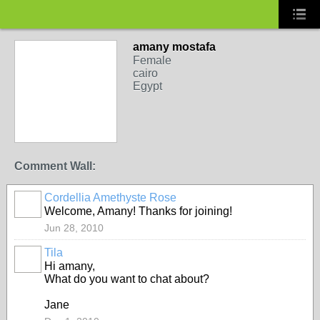
amany mostafa
Female
cairo
Egypt
Comment Wall:
Cordellia Amethyste Rose
Welcome, Amany! Thanks for joining!
Jun 28, 2010
Tila
Hi amany,
What do you want to chat about?
Jane