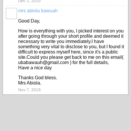
Dec 1, 2010
mrs abiola bawuah
Good Day,
How is everything with you, I picked interest on you
after going through your short profile and deemed it
necessary to write you immediately.I have
something very vital to disclose to you, but I found it
difficult to express myself here, since it's a public
site.Could you please get back to me on this email(
ubabawauh@gmail.com ) for the full details,
Have a nice day
Thanks God bless.
Mrs Abiola.
Nov 7, 2019