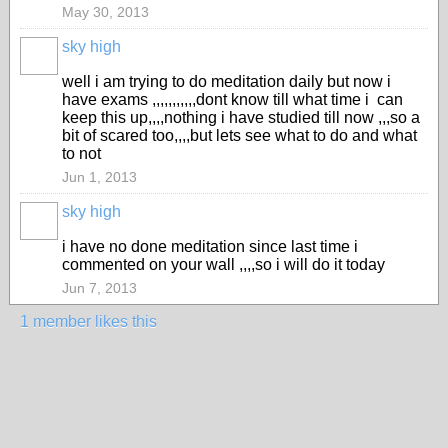
May 30, 2013
sky high
well i am trying to do meditation daily but now i
have exams ,,,,,,,,,,,dont know till what time i can
keep this up,,,,nothing i have studied till now ,,,so a
bit of scared too,,,,but lets see what to do and what
to not
Jun 1, 2013
sky high
i have no done meditation since last time i
commented on your wall ,,,,so i will do it today
Jun 7, 2013
1 member likes this