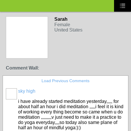
Sarah
Female
United States
Comment Wall:
Load Previous Comments
sky high
i have already started meditation yesterday,,,,, for
about half an hour i did meditation ,,,,,i feel it is kind
of working every thing become so came when u do
meditation ,,,,,,,,,v just need to make it a practice to
do yoga everyday,,,,so today also same plane of
half an hour of mindful yoga:):)