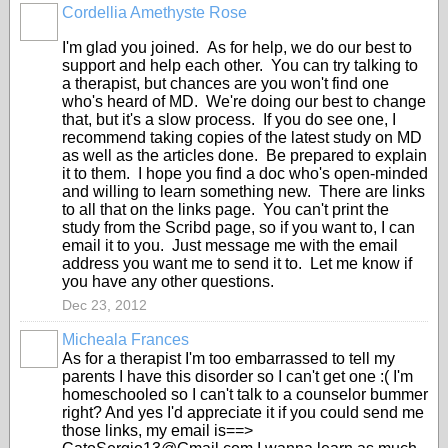
Cordellia Amethyste Rose
I'm glad you joined. As for help, we do our best to
support and help each other. You can try talking to
a therapist, but chances are you won't find one
who's heard of MD. We're doing our best to change
that, but it's a slow process. If you do see one, I
recommend taking copies of the latest study on MD
as well as the articles done. Be prepared to explain
it to them. I hope you find a doc who's open-minded
and willing to learn something new. There are links
to all that on the links page. You can't print the
study from the Scribd page, so if you want to, I can
email it to you. Just message me with the email
address you want me to send it to. Let me know if
you have any other questions.
Dec 23, 2012
Micheala Frances
As for a therapist I'm too embarrassed to tell my
parents I have this disorder so I can't get one :( I'm
homeschooled so I can't talk to a counselor bummer
right? And yes I'd appreciate it if you could send me
those links, my email is==>