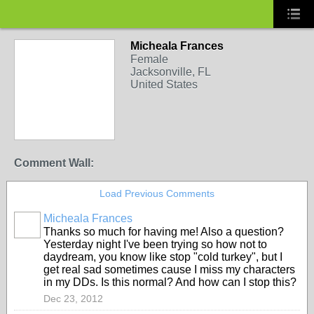
Micheala Frances
Female
Jacksonville, FL
United States
Comment Wall:
Load Previous Comments
Micheala Frances
Thanks so much for having me! Also a question?
Yesterday night I've been trying so how not to
daydream, you know like stop "cold turkey", but I
get real sad sometimes cause I miss my characters
in my DDs. Is this normal? And how can I stop this?
Dec 23, 2012