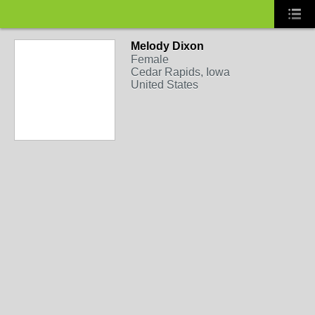
Melody Dixon
Female
Cedar Rapids, Iowa
United States