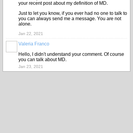
your recent post about my definition of MD.
Just to let you know, if you ever had no one to talk to
you can always send me a message. You are not
alone.
Jan 22, 2021
Valeria Franco
ADMINISTRATOR
Hello, I didn't understand your comment. Of course
you can talk about MD.
Jan 23, 2021