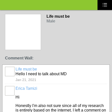
Life must be
Male
Comment Wall:
Life must be
Hello I need to talk about MD
Jan 21, 2021
Erica Tamizi
Hi
Honestly I'm also not sure since all of my research
is entirely based on the internet. I left a comment on