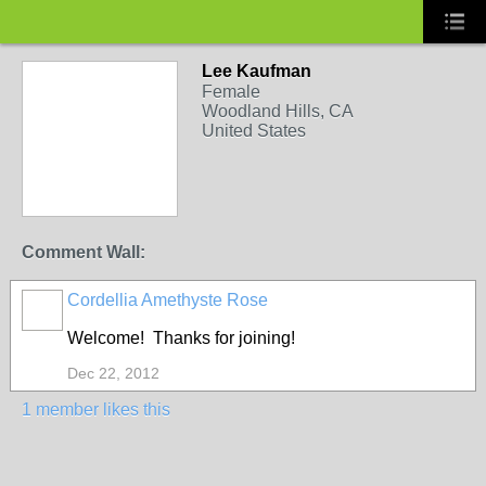
Lee Kaufman
Female
Woodland Hills, CA
United States
Comment Wall:
Cordellia Amethyste Rose
Welcome! Thanks for joining!
Dec 22, 2012
1 member likes this