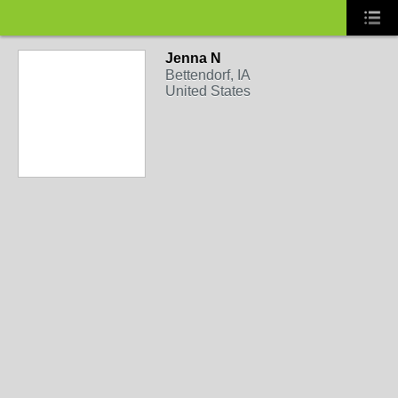
Jenna N
Bettendorf, IA
United States