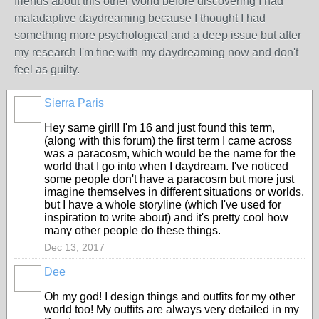
friends about this other world before discovering I had
maladaptive daydreaming because I thought I had
something more psychological and a deep issue but after
my research I'm fine with my daydreaming now and don't
feel as guilty.
Sierra Paris
Hey same girl!! I'm 16 and just found this term,
(along with this forum) the first term I came across
was a paracosm, which would be the name for the
world that I go into when I daydream. I've noticed
some people don't have a paracosm but more just
imagine themselves in different situations or worlds,
but I have a whole storyline (which I've used for
inspiration to write about) and it's pretty cool how
many other people do these things.
Dec 13, 2017
Dee
Oh my god! I design things and outfits for my other
world too! My outfits are always very detailed in my