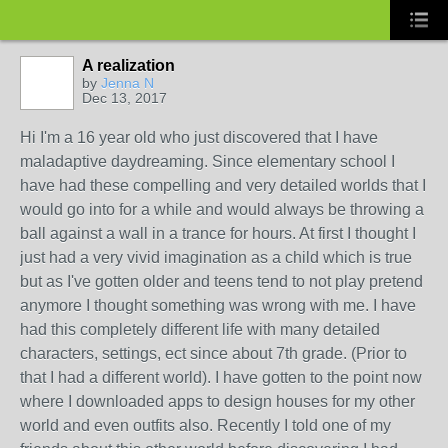
A realization
by
Jenna N
Dec 13, 2017
Hi I'm a 16 year old who just discovered that I have
maladaptive daydreaming. Since elementary school I
have had these compelling and very detailed worlds that I
would go into for a while and would always be throwing a
ball against a wall in a trance for hours. At first I thought I
just had a very vivid imagination as a child which is true
but as I've gotten older and teens tend to not play pretend
anymore I thought something was wrong with me. I have
had this completely different life with many detailed
characters, settings, ect since about 7th grade. (Prior to
that I had a different world). I have gotten to the point now
where I downloaded apps to design houses for my other
world and even outfits also. Recently I told one of my